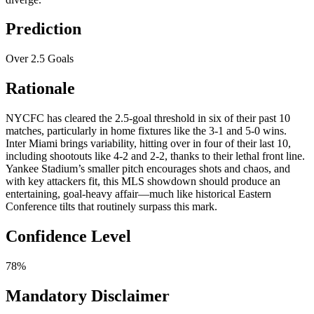
Prediction
Over 2.5 Goals
Rationale
NYCFC has cleared the 2.5-goal threshold in six of their past 10
matches, particularly in home fixtures like the 3-1 and 5-0 wins.
Inter Miami brings variability, hitting over in four of their last 10,
including shootouts like 4-2 and 2-2, thanks to their lethal front line.
Yankee Stadium’s smaller pitch encourages shots and chaos, and
with key attackers fit, this MLS showdown should produce an
entertaining, goal-heavy affair—much like historical Eastern
Conference tilts that routinely surpass this mark.
Confidence Level
78%
Mandatory Disclaimer