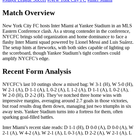
Match Overview
New York City FC hosts Inter Miami at Yankee Stadium in an MLS
Eastern Conference clash. As a strong contender in the conference,
NYCFC brings solid organization and home dominance to face a
flashy Inter Miami squad powered by Lionel Messi and Luis Suárez.
The setup hints at fireworks, with both sides capable of lighting up
the scoreboard, though Yankee Stadium’s tight confines could
amplify NYCFC’s edge.
Recent Form Analysis
NYCFC’s last 10 outings show a mixed bag: W 3-1 (H), W 5-0 (H),
W 2-1 (A), D 1-1 (A), L 0-2 (A), L 1-2 (A), D 1-1 (A), L 0-2 (A),
W 2-0 (H), D 2-2 (H). They’ve notched three home wins with
impressive margins, averaging around 2.7 goals in those victories,
but road results drag them down, managing just two triumphs in six
away tests. Yankee Stadium turns into a fortress for them, often
sparking goal-filled battles.
Inter Miami’s recent slate reads: D 1-1 (H), D 0-0 (A), D 0-0 (A), W
2-1 (A), W 4-2 (A), W 2-1 (A), L 0-3 (A), D 2-2 (A), W 2-1 (A), L