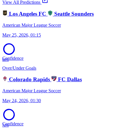
open_in_new
View All Predictions
Los Angeles FC
Seattle Sounders
American Major League Soccer
May 25, 2026, 01:15
Confidence
68%
Over/Under Goals
Colorado Rapids
FC Dallas
American Major League Soccer
May 24, 2026, 01:30
Confidence
72%