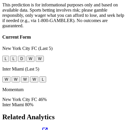
This prediction is for informational purposes only and based on
available data. Sports betting involves risk; please gamble
responsibly, only wager what you can afford to lose, and seek help
if needed (e.g., via 1-800-GAMBLER). No outcomes are
guaranteed.
Current Form
New York City FC (Last 5)
L
L
D
W
W
Inter Miami (Last 5)
W
W
W
W
L
Momentum
New York City FC
46%
Inter Miami
80%
Related Analytics