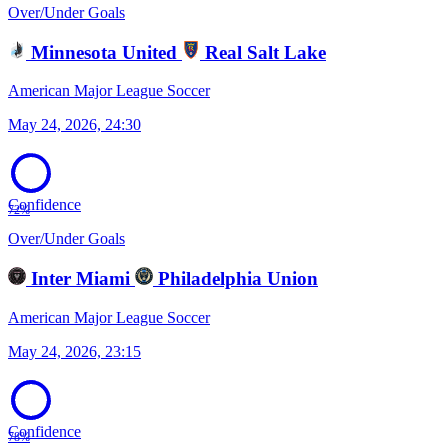
Over/Under Goals
Minnesota United
Real Salt Lake
American Major League Soccer
May 24, 2026, 24:30
Confidence
72%
Over/Under Goals
Inter Miami
Philadelphia Union
American Major League Soccer
May 24, 2026, 23:15
Confidence
78%