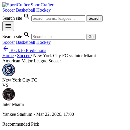
SportCrafter
Soccer
Basketball
Hockey
search
Search site
Search
menu
search
Search site
Go
Soccer
Basketball
Hockey
arrow_back
Back to Predictions
Home
/
Soccer
/
New York City FC vs Inter Miami
American Major League Soccer
New York City FC
VS
Inter Miami
Yankee Stadium • Mar 22, 2026, 17:00
Recommended Pick