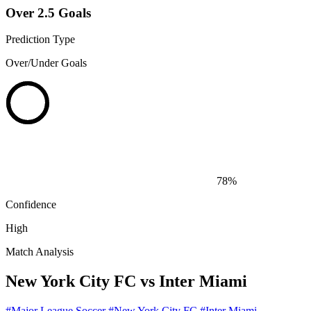
Over 2.5 Goals
Prediction Type
Over/Under Goals
78%
Confidence
High
Match Analysis
New York City FC vs Inter Miami
#Major League Soccer
#New York City FC
#Inter Miami