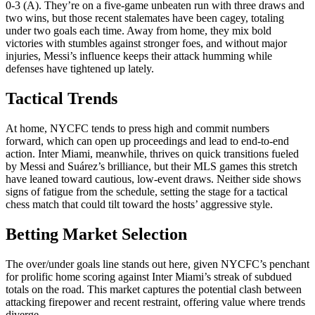
0-3 (A). They’re on a five-game unbeaten run with three draws and
two wins, but those recent stalemates have been cagey, totaling
under two goals each time. Away from home, they mix bold
victories with stumbles against stronger foes, and without major
injuries, Messi’s influence keeps their attack humming while
defenses have tightened up lately.
Tactical Trends
At home, NYCFC tends to press high and commit numbers
forward, which can open up proceedings and lead to end-to-end
action. Inter Miami, meanwhile, thrives on quick transitions fueled
by Messi and Suárez’s brilliance, but their MLS games this stretch
have leaned toward cautious, low-event draws. Neither side shows
signs of fatigue from the schedule, setting the stage for a tactical
chess match that could tilt toward the hosts’ aggressive style.
Betting Market Selection
The over/under goals line stands out here, given NYCFC’s penchant
for prolific home scoring against Inter Miami’s streak of subdued
totals on the road. This market captures the potential clash between
attacking firepower and recent restraint, offering value where trends
diverge.