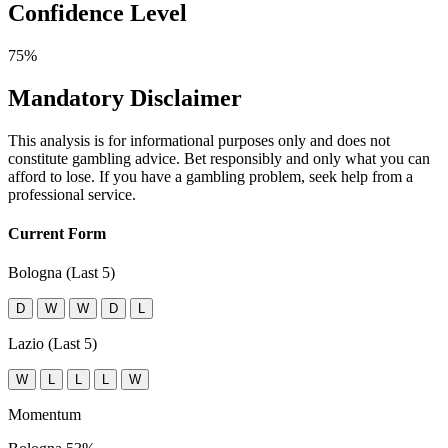
Confidence Level
75%
Mandatory Disclaimer
This analysis is for informational purposes only and does not
constitute gambling advice. Bet responsibly and only what you can
afford to lose. If you have a gambling problem, seek help from a
professional service.
Current Form
Bologna (Last 5)
D
W
W
D
L
Lazio (Last 5)
W
L
L
L
W
Momentum