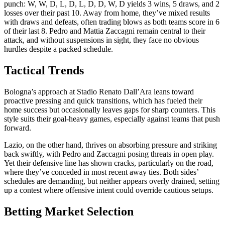
punch: W, W, D, L, D, L, D, D, W, D yields 3 wins, 5 draws, and 2
losses over their past 10. Away from home, they’ve mixed results
with draws and defeats, often trading blows as both teams score in 6
of their last 8. Pedro and Mattia Zaccagni remain central to their
attack, and without suspensions in sight, they face no obvious
hurdles despite a packed schedule.
Tactical Trends
Bologna’s approach at Stadio Renato Dall’Ara leans toward
proactive pressing and quick transitions, which has fueled their
home success but occasionally leaves gaps for sharp counters. This
style suits their goal-heavy games, especially against teams that push
forward.
Lazio, on the other hand, thrives on absorbing pressure and striking
back swiftly, with Pedro and Zaccagni posing threats in open play.
Yet their defensive line has shown cracks, particularly on the road,
where they’ve conceded in most recent away ties. Both sides’
schedules are demanding, but neither appears overly drained, setting
up a contest where offensive intent could override cautious setups.
Betting Market Selection