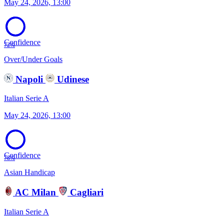
May 24, 2026, 13:00
Confidence
72%
Over/Under Goals
Napoli
Udinese
Italian Serie A
May 24, 2026, 13:00
Confidence
78%
Asian Handicap
AC Milan
Cagliari
Italian Serie A