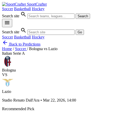
SportCrafter
Soccer
Basketball
Hockey
search
Search site
Search
menu
search
Search site
Go
Soccer
Basketball
Hockey
arrow_back
Back to Predictions
Home
/
Soccer
/
Bologna vs Lazio
Italian Serie A
Bologna
VS
Lazio
Stadio Renato Dall'Ara • Mar 22, 2026, 14:00
Recommended Pick