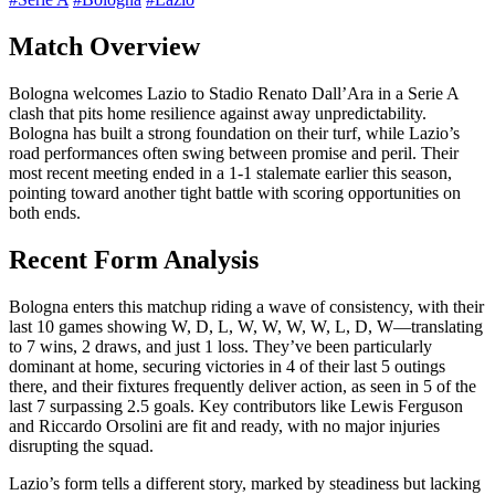
Match Overview
Bologna welcomes Lazio to Stadio Renato Dall’Ara in a Serie A
clash that pits home resilience against away unpredictability.
Bologna has built a strong foundation on their turf, while Lazio’s
road performances often swing between promise and peril. Their
most recent meeting ended in a 1-1 stalemate earlier this season,
pointing toward another tight battle with scoring opportunities on
both ends.
Recent Form Analysis
Bologna enters this matchup riding a wave of consistency, with their
last 10 games showing W, D, L, W, W, W, W, L, D, W—translating
to 7 wins, 2 draws, and just 1 loss. They’ve been particularly
dominant at home, securing victories in 4 of their last 5 outings
there, and their fixtures frequently deliver action, as seen in 5 of the
last 7 surpassing 2.5 goals. Key contributors like Lewis Ferguson
and Riccardo Orsolini are fit and ready, with no major injuries
disrupting the squad.
Lazio’s form tells a different story, marked by steadiness but lacking