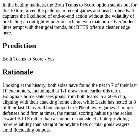
In the betting markets, the Both Teams to Score option stands out for
this fixture, given the patterns in recent games and head-to-heads. It
captures the likelihood of end-to-end action without the volatility of
predicting an outright winner in such an even matchup. Over/under
lines tempt with their goal trends, but BTTS offers a cleaner edge
here.
Prediction
Both Teams to Score - Yes
Rationale
Looking at the history, both sides have found the net in 7 of their last
10 encounters, including that 1-1 draw from earlier this term.
Bologna’s home slate sees goals from both teams in a 60% clip,
aligning with their attacking home ethos, while Lazio has netted in 8
of their last 10 overall but shipped in 70% of away games. Though
defenses hold firm at times, the mutual scoring habits tip the scales
toward BTTS rather than a shutout or one-sided affair, providing
more reliability than straight moneyline bets or total goals wagers
amid fluctuating outputs.