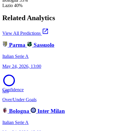
Bologna
53%
Lazio
40%
Related Analytics
open_in_new
View All Predictions
Parma
Sassuolo
Italian Serie A
May 24, 2026, 13:00
Confidence
72%
Over/Under Goals
Bologna
Inter Milan
Italian Serie A