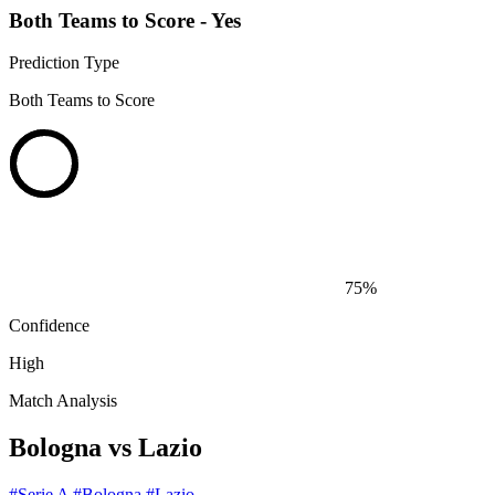
Both Teams to Score - Yes
Prediction Type
Both Teams to Score
75%
Confidence
High
Match Analysis
Bologna vs Lazio
#Serie A
#Bologna
#Lazio