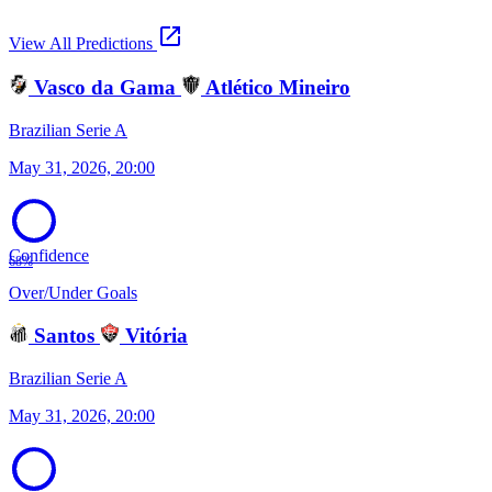
open_in_new
View All Predictions
Vasco da Gama
Atlético Mineiro
Brazilian Serie A
May 31, 2026, 20:00
Confidence
68%
Over/Under Goals
Santos
Vitória
Brazilian Serie A
May 31, 2026, 20:00