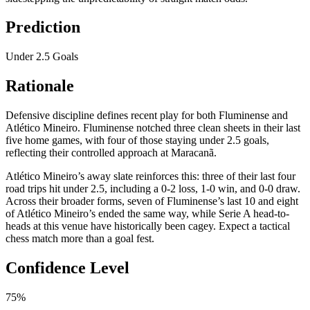
Prediction
Under 2.5 Goals
Rationale
Defensive discipline defines recent play for both Fluminense and
Atlético Mineiro. Fluminense notched three clean sheets in their last
five home games, with four of those staying under 2.5 goals,
reflecting their controlled approach at Maracanã.
Atlético Mineiro’s away slate reinforces this: three of their last four
road trips hit under 2.5, including a 0-2 loss, 1-0 win, and 0-0 draw.
Across their broader forms, seven of Fluminense’s last 10 and eight
of Atlético Mineiro’s ended the same way, while Serie A head-to-
heads at this venue have historically been cagey. Expect a tactical
chess match more than a goal fest.
Confidence Level
75%