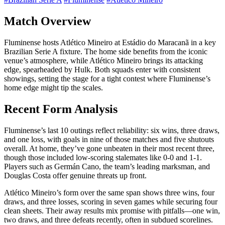
Match Overview
Fluminense hosts Atlético Mineiro at Estádio do Maracanã in a key
Brazilian Serie A fixture. The home side benefits from the iconic
venue’s atmosphere, while Atlético Mineiro brings its attacking
edge, spearheaded by Hulk. Both squads enter with consistent
showings, setting the stage for a tight contest where Fluminense’s
home edge might tip the scales.
Recent Form Analysis
Fluminense’s last 10 outings reflect reliability: six wins, three draws,
and one loss, with goals in nine of those matches and five shutouts
overall. At home, they’ve gone unbeaten in their most recent three,
though those included low-scoring stalemates like 0-0 and 1-1.
Players such as Germán Cano, the team’s leading marksman, and
Douglas Costa offer genuine threats up front.
Atlético Mineiro’s form over the same span shows three wins, four
draws, and three losses, scoring in seven games while securing four
clean sheets. Their away results mix promise with pitfalls—one win,
two draws, and three defeats recently, often in subdued scorelines.