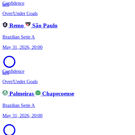
Confidence
68%
Over/Under Goals
Remo
São Paulo
Brazilian Serie A
May 31, 2026, 20:00
Confidence
62%
Over/Under Goals
Palmeiras
Chapecoense
Brazilian Serie A
May 31, 2026, 20:00