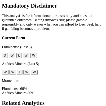
Mandatory Disclaimer
This analysis is for informational purposes only and does not
guarantee outcomes. Betting involves risk; please gamble
responsibly and only wager what you can afford to lose. Seek help
if gambling becomes a problem.
Current Form
Fluminense (Last 5)
D
W
L
W
W
Atlético Mineiro (Last 5)
W
W
L
W
W
Momentum
Fluminense
66%
Atlético Mineiro
80%
Related Analytics