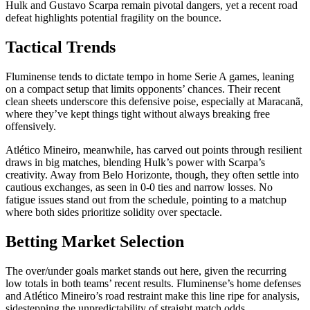
Hulk and Gustavo Scarpa remain pivotal dangers, yet a recent road
defeat highlights potential fragility on the bounce.
Tactical Trends
Fluminense tends to dictate tempo in home Serie A games, leaning
on a compact setup that limits opponents’ chances. Their recent
clean sheets underscore this defensive poise, especially at Maracanã,
where they’ve kept things tight without always breaking free
offensively.
Atlético Mineiro, meanwhile, has carved out points through resilient
draws in big matches, blending Hulk’s power with Scarpa’s
creativity. Away from Belo Horizonte, though, they often settle into
cautious exchanges, as seen in 0-0 ties and narrow losses. No
fatigue issues stand out from the schedule, pointing to a matchup
where both sides prioritize solidity over spectacle.
Betting Market Selection
The over/under goals market stands out here, given the recurring
low totals in both teams’ recent results. Fluminense’s home defenses
and Atlético Mineiro’s road restraint make this line ripe for analysis,
sidestepping the unpredictability of straight match odds.