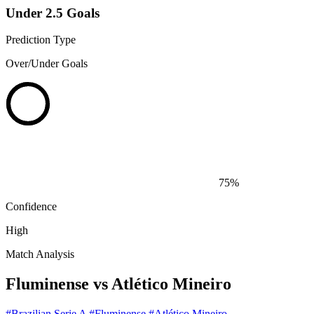
Under 2.5 Goals
Prediction Type
Over/Under Goals
75%
Confidence
High
Match Analysis
Fluminense vs Atlético Mineiro
#Brazilian Serie A
#Fluminense
#Atlético Mineiro