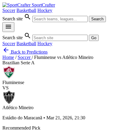
SportCrafter
Soccer
Basketball
Hockey
search
Search site
Search
menu
search
Search site
Go
Soccer
Basketball
Hockey
arrow_back
Back to Predictions
Home
/
Soccer
/
Fluminense vs Atlético Mineiro
Brazilian Serie A
Fluminense
VS
Atlético Mineiro
Estádio do Maracanã • Mar 21, 2026, 21:30
Recommended Pick