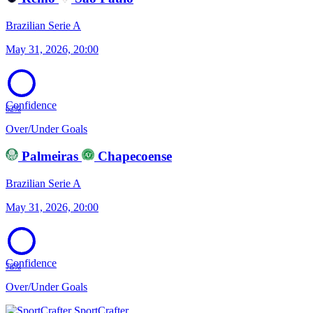
Brazilian Serie A
May 31, 2026, 20:00
Confidence
62%
Over/Under Goals
Palmeiras
Chapecoense
Brazilian Serie A
May 31, 2026, 20:00
Confidence
78%
Over/Under Goals
SportCrafter