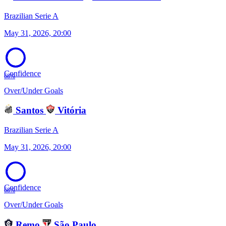
Brazilian Serie A
May 31, 2026, 20:00
Confidence
68%
Over/Under Goals
Santos
Vitória
Brazilian Serie A
May 31, 2026, 20:00
Confidence
68%
Over/Under Goals
Remo
São Paulo