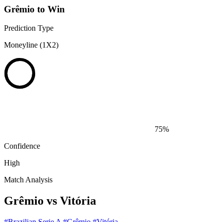
Grêmio to Win
Prediction Type
Moneyline (1X2)
75%
Confidence
High
Match Analysis
Grêmio vs Vitória
#Brazilian Serie A
#Grêmio
#Vitória