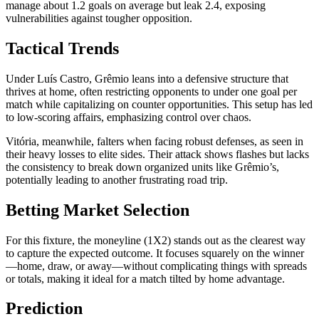
manage about 1.2 goals on average but leak 2.4, exposing
vulnerabilities against tougher opposition.
Tactical Trends
Under Luís Castro, Grêmio leans into a defensive structure that
thrives at home, often restricting opponents to under one goal per
match while capitalizing on counter opportunities. This setup has led
to low-scoring affairs, emphasizing control over chaos.
Vitória, meanwhile, falters when facing robust defenses, as seen in
their heavy losses to elite sides. Their attack shows flashes but lacks
the consistency to break down organized units like Grêmio’s,
potentially leading to another frustrating road trip.
Betting Market Selection
For this fixture, the moneyline (1X2) stands out as the clearest way
to capture the expected outcome. It focuses squarely on the winner
—home, draw, or away—without complicating things with spreads
or totals, making it ideal for a match tilted by home advantage.
Prediction