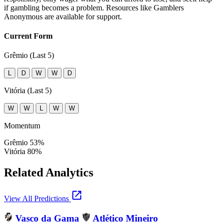
if gambling becomes a problem. Resources like Gamblers
Anonymous are available for support.
Current Form
Grêmio (Last 5)
L
D
W
W
D
Vitória (Last 5)
W
W
L
W
W
Momentum
Grêmio
53%
Vitória
80%
Related Analytics
open_in_new
View All Predictions
Vasco da Gama
Atlético Mineiro