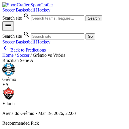
SportCrafter
Soccer
Basketball
Hockey
search
Search site
Search
menu
search
Search site
Go
Soccer
Basketball
Hockey
arrow_back
Back to Predictions
Home
/
Soccer
/
Grêmio vs Vitória
Brazilian Serie A
Grêmio
VS
Vitória
Arena do Grêmio • Mar 19, 2026, 22:00
Recommended Pick