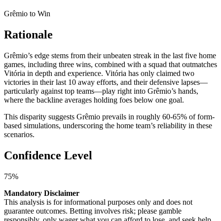
Grêmio to Win
Rationale
Grêmio’s edge stems from their unbeaten streak in the last five home
games, including three wins, combined with a squad that outmatches
Vitória in depth and experience. Vitória has only claimed two
victories in their last 10 away efforts, and their defensive lapses—
particularly against top teams—play right into Grêmio’s hands,
where the backline averages holding foes below one goal.
This disparity suggests Grêmio prevails in roughly 60-65% of form-
based simulations, underscoring the home team’s reliability in these
scenarios.
Confidence Level
75%
Mandatory Disclaimer
This analysis is for informational purposes only and does not
guarantee outcomes. Betting involves risk; please gamble
responsibly, only wager what you can afford to lose, and seek help