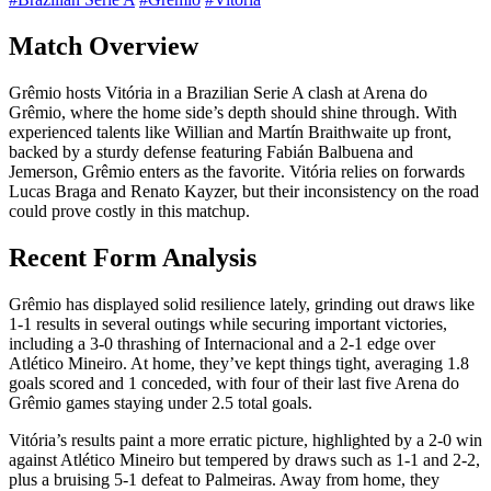
Match Overview
Grêmio hosts Vitória in a Brazilian Serie A clash at Arena do
Grêmio, where the home side’s depth should shine through. With
experienced talents like Willian and Martín Braithwaite up front,
backed by a sturdy defense featuring Fabián Balbuena and
Jemerson, Grêmio enters as the favorite. Vitória relies on forwards
Lucas Braga and Renato Kayzer, but their inconsistency on the road
could prove costly in this matchup.
Recent Form Analysis
Grêmio has displayed solid resilience lately, grinding out draws like
1-1 results in several outings while securing important victories,
including a 3-0 thrashing of Internacional and a 2-1 edge over
Atlético Mineiro. At home, they’ve kept things tight, averaging 1.8
goals scored and 1 conceded, with four of their last five Arena do
Grêmio games staying under 2.5 total goals.
Vitória’s results paint a more erratic picture, highlighted by a 2-0 win
against Atlético Mineiro but tempered by draws such as 1-1 and 2-2,
plus a bruising 5-1 defeat to Palmeiras. Away from home, they