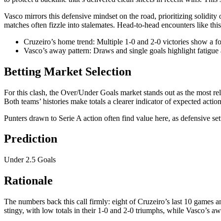
Vasco mirrors this defensive mindset on the road, prioritizing solidity 
matches often fizzle into stalemates. Head-to-head encounters like this 
Cruzeiro’s home trend: Multiple 1-0 and 2-0 victories show a fo
Vasco’s away pattern: Draws and single goals highlight fatigue 
Betting Market Selection
For this clash, the Over/Under Goals market stands out as the most rel
Both teams’ histories make totals a clearer indicator of expected act
Punters drawn to Serie A action often find value here, as defensive se
Prediction
Under 2.5 Goals
Rationale
The numbers back this call firmly: eight of Cruzeiro’s last 10 games a
stingy, with low totals in their 1-0 and 2-0 triumphs, while Vasco’s a