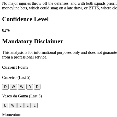
No major injuries throw off the defenses, and with both squads priori
moneyline bets, which could snag on a late draw, or BTTS, where clea
Confidence Level
82%
Mandatory Disclaimer
This analysis is for informational purposes only and does not guarant
from a professional service.
Current Form
Cruzeiro (Last 5)
D
W
W
D
D
Vasco da Gama (Last 5)
L
W
L
L
L
Momentum