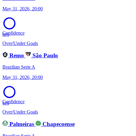
May 31, 2026, 20:00
Confidence
68%
Over/Under Goals
Remo
São Paulo
Brazilian Serie A
May 31, 2026, 20:00
Confidence
62%
Over/Under Goals
Palmeiras
Chapecoense
Brazilian Serie A