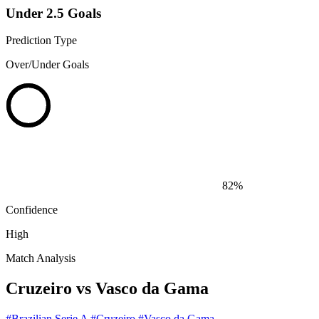
Under 2.5 Goals
Prediction Type
Over/Under Goals
82%
Confidence
High
Match Analysis
Cruzeiro vs Vasco da Gama
#Brazilian Serie A
#Cruzeiro
#Vasco da Gama