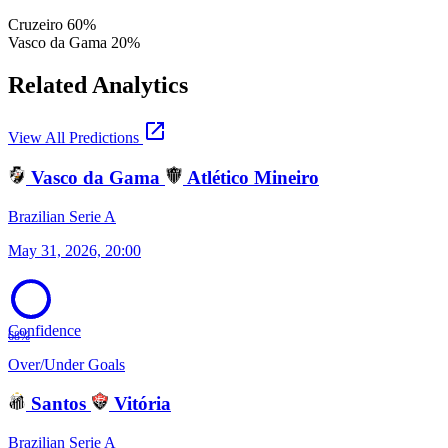
Cruzeiro
60%
Vasco da Gama
20%
Related Analytics
open_in_new
View All Predictions
Vasco da Gama
Atlético Mineiro
Brazilian Serie A
May 31, 2026, 20:00
Confidence
68%
Over/Under Goals
Santos
Vitória
Brazilian Serie A