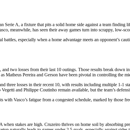
erie A, a fixture that pits a solid home side against a team finding lif
asco, meanwhile, has seen their away games turn into scrappy, low-scorin
cal battles, especially when a home advantage meets an opponent’s cauti
, and two losses from their last 10 outings. Those results break down in
h as Matheus Pereira and Gerson have been pivotal in controlling the mid
 and three losses in their recent 10, with results including multiple 1-
o Vegetti and Philippe Coutinho remain available, but the team’s defensi
sts with Vasco’s fatigue from a congested schedule, marked by those fr
 A when stakes are high. Cruzeiro thrives on home soil by absorbing pres
 setup naturally leads to games under 2.5 goals, especially against sides 