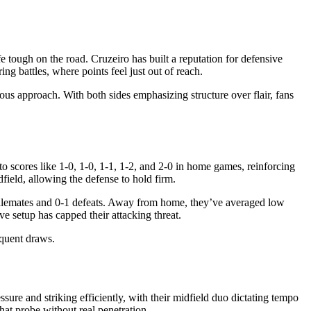
e tough on the road. Cruzeiro has built a reputation for defensive
g battles, where points feel just out of reach.
ous approach. With both sides emphasizing structure over flair, fans
to scores like 1-0, 1-0, 1-1, 1-2, and 2-0 in home games, reinforcing
field, allowing the defense to hold firm.
1 stalemates and 0-1 defeats. Away from home, they’ve averaged low
ve setup has capped their attacking threat.
equent draws.
sure and striking efficiently, with their midfield duo dictating tempo
that probe without real penetration.