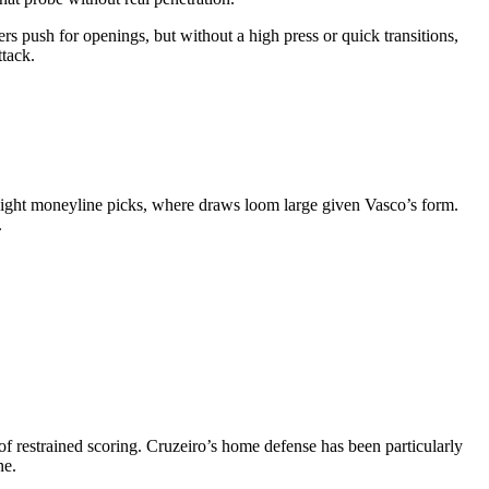
kers push for openings, but without a high press or quick transitions,
ttack.
straight moneyline picks, where draws loom large given Vasco’s form.
.
 of restrained scoring. Cruzeiro’s home defense has been particularly
ne.