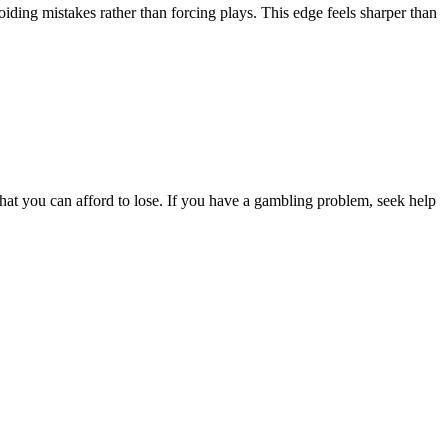
iding mistakes rather than forcing plays. This edge feels sharper than
hat you can afford to lose. If you have a gambling problem, seek help