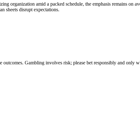
tizing organization amid a packed schedule, the emphasis remains on avo
n sheets disrupt expectations.
ee outcomes. Gambling involves risk; please bet responsibly and only w