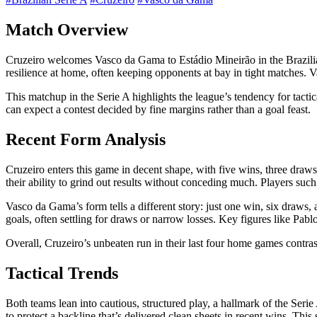
Match Overview
Cruzeiro welcomes Vasco da Gama to Estádio Mineirão in the Brazilian S
resilience at home, often keeping opponents at bay in tight matches. V
This matchup in the Serie A highlights the league’s tendency for tacti
can expect a contest decided by fine margins rather than a goal feast.
Recent Form Analysis
Cruzeiro enters this game in decent shape, with five wins, three draws
their ability to grind out results without conceding much. Players suc
Vasco da Gama’s form tells a different story: just one win, six draws,
goals, often settling for draws or narrow losses. Key figures like Pabl
Overall, Cruzeiro’s unbeaten run in their last four home games contra
Tactical Trends
Both teams lean into cautious, structured play, a hallmark of the Serie
to protect a backline that’s delivered clean sheets in recent wins. This