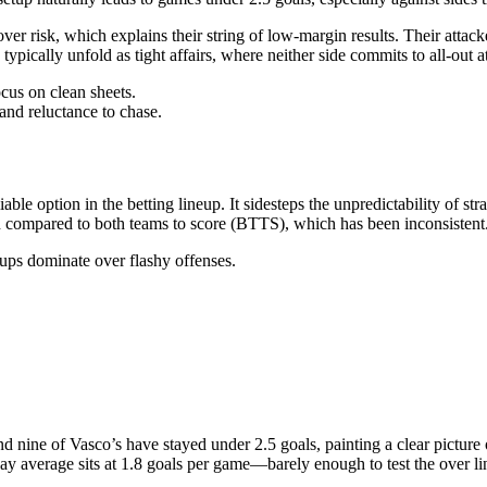
over risk, which explains their string of low-margin results. Their attac
typically unfold as tight affairs, where neither side commits to all-out a
cus on clean sheets.
and reluctance to chase.
iable option in the betting lineup. It sidesteps the unpredictability of 
ion compared to both teams to score (BTTS), which has been inconsistent
tups dominate over flashy offenses.
nd nine of Vasco’s have stayed under 2.5 goals, painting a clear picture
way average sits at 1.8 goals per game—barely enough to test the over li