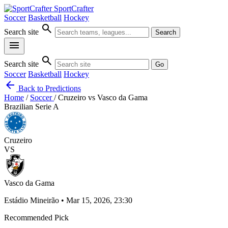
SportCrafter
Soccer
Basketball
Hockey
search
Search site
Search
menu
search
Search site
Go
Soccer
Basketball
Hockey
arrow_back
Back to Predictions
Home
/
Soccer
/
Cruzeiro vs Vasco da Gama
Brazilian Serie A
Cruzeiro
VS
Vasco da Gama
Estádio Mineirão • Mar 15, 2026, 23:30
Recommended Pick