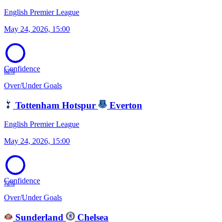
English Premier League
May 24, 2026, 15:00
Confidence
62%
Over/Under Goals
Tottenham Hotspur
Everton
English Premier League
May 24, 2026, 15:00
Confidence
72%
Over/Under Goals
Sunderland
Chelsea