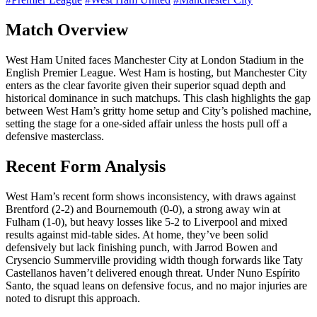
Match Overview
West Ham United faces Manchester City at London Stadium in the
English Premier League. West Ham is hosting, but Manchester City
enters as the clear favorite given their superior squad depth and
historical dominance in such matchups. This clash highlights the gap
between West Ham’s gritty home setup and City’s polished machine,
setting the stage for a one-sided affair unless the hosts pull off a
defensive masterclass.
Recent Form Analysis
West Ham’s recent form shows inconsistency, with draws against
Brentford (2-2) and Bournemouth (0-0), a strong away win at
Fulham (1-0), but heavy losses like 5-2 to Liverpool and mixed
results against mid-table sides. At home, they’ve been solid
defensively but lack finishing punch, with Jarrod Bowen and
Crysencio Summerville providing width though forwards like Taty
Castellanos haven’t delivered enough threat. Under Nuno Espírito
Santo, the squad leans on defensive focus, and no major injuries are
noted to disrupt this approach.