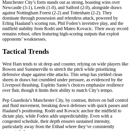
Manchester City’s form stands out as strong, boasting wins over
Newcastle (3-1), Leeds (1-0), and Salford (2-0), alongside draws
against Nottingham Forest (2-2) and Tottenham (2-2). They
dominate through possession and relentless attack, powered by
Erling Haaland’s scoring run, Phil Foden’s inventive play, and the
midfield stability from Rodri and Mateo Kovacic. Their away record
remains robust, often featuring high-scoring outputs that exploit
opponents’ weaknesses.
Tactical Trends
West Ham tends to sit deep and counter, relying on wide players like
Bowen and Summerville to stretch the pitch while prioritizing
defensive shape against elite attacks. This setup has yielded clean
sheets in draws but crumbled under pressure, as evidenced by the
Liverpool thrashing. Espírito Santo’s choices emphasize resilience
over flair, though it limits their ability to match City’s tempo.
Pep Guardiola’s Manchester City, by contrast, thrives on ball control
and fluid movement, breaking down defenses with quick passes and
Haaland’s positioning. Rodri and Kovacic anchor the midfield to
dictate play, while Foden adds unpredictability. Even with a
congested schedule, their depth ensures sustained intensity,
particularly away from the Etihad where they’ve consistently