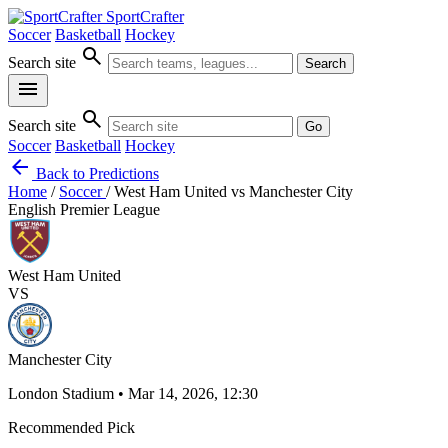
SportCrafter
Soccer
Basketball
Hockey
search
Search site
Search
menu
search
Search site
Go
Soccer
Basketball
Hockey
arrow_back
Back to Predictions
Home
/
Soccer
/
West Ham United vs Manchester City
English Premier League
West Ham United
VS
Manchester City
London Stadium • Mar 14, 2026, 12:30
Recommended Pick