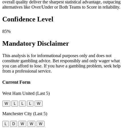
overall quality deliver the sharpest statistical advantage, outpacing
alternatives like Over/Under or Both Teams to Score in reliability.
Confidence Level
85%
Mandatory Disclaimer
This analysis is for informational purposes only and does not
constitute gambling advice. Bet responsibly and only wager what
you can afford to lose. If you have a gambling problem, seek help
from a professional service.
Current Form
West Ham United (Last 5)
W
L
L
L
W
Manchester City (Last 5)
L
D
W
W
W