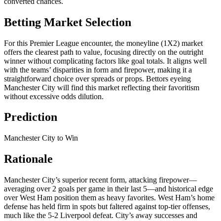
converted chances.
Betting Market Selection
For this Premier League encounter, the moneyline (1X2) market
offers the clearest path to value, focusing directly on the outright
winner without complicating factors like goal totals. It aligns well
with the teams’ disparities in form and firepower, making it a
straightforward choice over spreads or props. Bettors eyeing
Manchester City will find this market reflecting their favoritism
without excessive odds dilution.
Prediction
Manchester City to Win
Rationale
Manchester City’s superior recent form, attacking firepower—
averaging over 2 goals per game in their last 5—and historical edge
over West Ham position them as heavy favorites. West Ham’s home
defense has held firm in spots but faltered against top-tier offenses,
much like the 5-2 Liverpool defeat. City’s away successes and