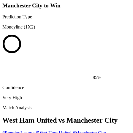
Manchester City to Win
Prediction Type
Moneyline (1X2)
85%
Confidence
Very High
Match Analysis
West Ham United vs Manchester City
#Premier League
#West Ham United
#Manchester City