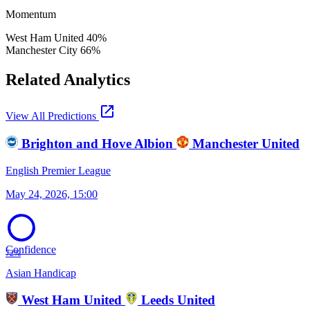
Momentum
West Ham United
40%
Manchester City
66%
Related Analytics
open_in_new
View All Predictions
Brighton and Hove Albion
Manchester United
English Premier League
May 24, 2026, 15:00
Confidence
72%
Asian Handicap
West Ham United
Leeds United