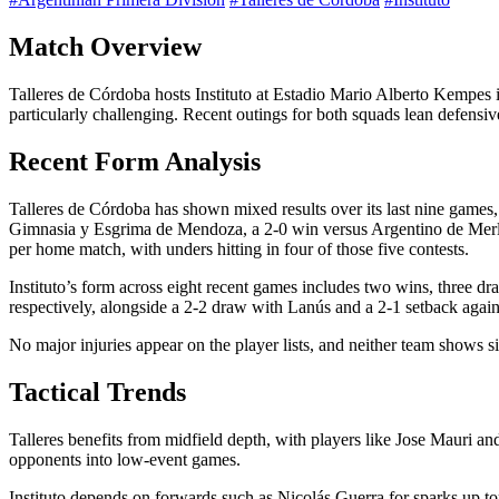
Match Overview
Talleres de Córdoba hosts Instituto at Estadio Mario Alberto Kempes in
particularly challenging. Recent outings for both squads lean defensi
Recent Form Analysis
Talleres de Córdoba has shown mixed results over its last nine games,
Gimnasia y Esgrima de Mendoza, a 2-0 win versus Argentino de Merlo,
per home match, with unders hitting in four of those five contests.
Instituto’s form across eight recent games includes two wins, three 
respectively, alongside a 2-2 draw with Lanús and a 2-1 setback again
No major injuries appear on the player lists, and neither team shows s
Tactical Trends
Talleres benefits from midfield depth, with players like Jose Mauri and
opponents into low-event games.
Instituto depends on forwards such as Nicolás Guerra for sparks up to