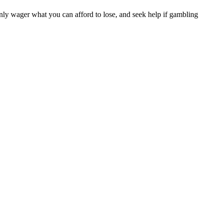
only wager what you can afford to lose, and seek help if gambling