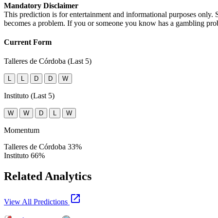
Mandatory Disclaimer
This prediction is for entertainment and informational purposes only.
becomes a problem. If you or someone you know has a gambling p
Current Form
Talleres de Córdoba (Last 5)
L
L
D
D
W
Instituto (Last 5)
W
W
D
L
W
Momentum
Talleres de Córdoba
33%
Instituto
66%
Related Analytics
open_in_new
View All Predictions