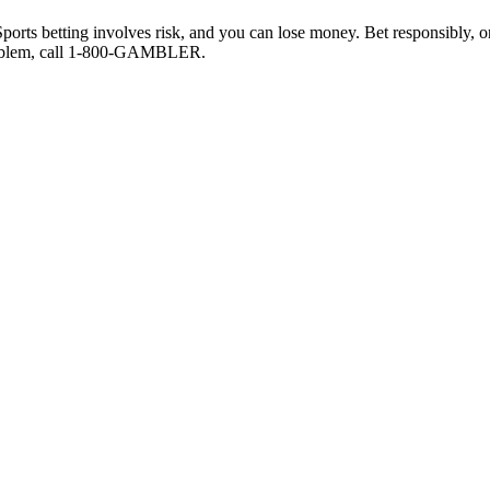
 Sports betting involves risk, and you can lose money. Bet responsibly, 
roblem, call 1-800-GAMBLER.