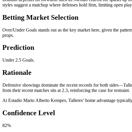
styles suggest a matchup where defenses hold firm, limiting open play
Betting Market Selection
Over/Under Goals stands out as the key market here, given the patterns
props.
Prediction
Under 2.5 Goals.
Rationale
Defensive showings dominate the recent records for both sides—Taller
from their recent matches sits at 2.3, reinforcing the case for restraint.
At Estadio Mario Alberto Kempes, Talleres’ home advantage typically le
Confidence Level
82%