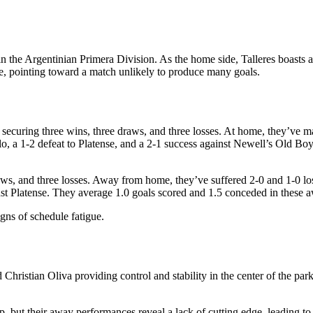
 the Argentinian Primera Division. As the home side, Talleres boasts a s
ve, pointing toward a match unlikely to produce many goals.
 securing three wins, three draws, and three losses. At home, they’ve 
 a 1-2 defeat to Platense, and a 2-1 success against Newell’s Old Boy
draws, and three losses. Away from home, they’ve suffered 2-0 and 1-0
st Platense. They average 1.0 goals scored and 1.5 conceded in these awa
igns of schedule fatigue.
 Christian Oliva providing control and stability in the center of the par
p, but their away performances reveal a lack of cutting edge, leading 