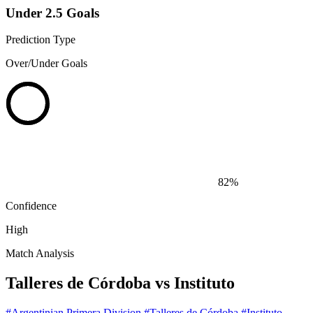
Under 2.5 Goals
Prediction Type
Over/Under Goals
82%
Confidence
High
Match Analysis
Talleres de Córdoba vs Instituto
#Argentinian Primera Division
#Talleres de Córdoba
#Instituto