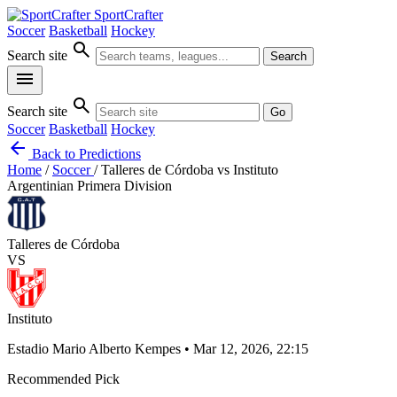
SportCrafter
Soccer
Basketball
Hockey
search
Search site
Search
menu
search
Search site
Go
Soccer
Basketball
Hockey
arrow_back
Back to Predictions
Home
/
Soccer
/
Talleres de Córdoba vs Instituto
Argentinian Primera Division
Talleres de Córdoba
VS
Instituto
Estadio Mario Alberto Kempes • Mar 12, 2026, 22:15
Recommended Pick