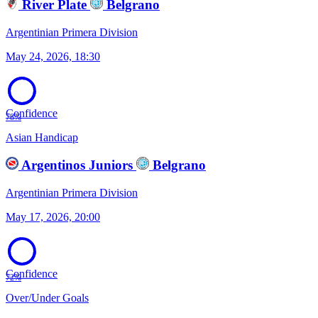
River Plate
Belgrano
Argentinian Primera Division
May 24, 2026, 18:30
Confidence
78%
Asian Handicap
Argentinos Juniors
Belgrano
Argentinian Primera Division
May 17, 2026, 20:00
Confidence
72%
Over/Under Goals