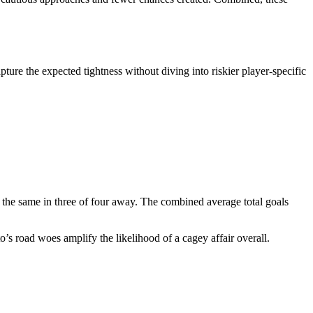
ture the expected tightness without diving into riskier player-specific
 the same in three of four away. The combined average total goals
’s road woes amplify the likelihood of a cagey affair overall.