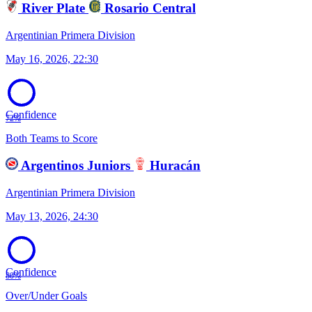
River Plate
Rosario Central
Argentinian Primera Division
May 16, 2026, 22:30
Confidence
72%
Both Teams to Score
Argentinos Juniors
Huracán
Argentinian Primera Division
May 13, 2026, 24:30
Confidence
80%
Over/Under Goals