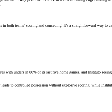
.
 in both teams’ scoring and conceding. It’s a straightforward way to cap
es with unders in 80% of its last five home games, and Instituto seeing
ads to controlled possession without explosive scoring, while Instituto