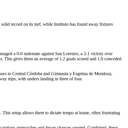
olid record on its turf, while Instituto has found away fixtures
managed a 0-0 stalemate against San Lorenzo, a 2-1 victory over
s. This gives them an average of 1.2 goals scored and 1.0 conceded
 losses to Central Córdoba and Gimnasia y Esgrima de Mendoza,
y trips, with unders landing in three of four.
k. This setup allows them to dictate tempo at home, often frustrating
to cautious approaches and fewer chances created. Combined, these