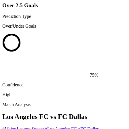
Over 2.5 Goals
Prediction Type
Over/Under Goals
75%
Confidence
High
Match Analysis
Los Angeles FC vs FC Dallas
#Major League Soccer
#Los Angeles FC
#FC Dallas