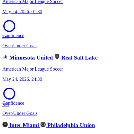
American Major League Soccer
May 24, 2026, 01:30
Confidence
72%
Over/Under Goals
Minnesota United
Real Salt Lake
American Major League Soccer
May 24, 2026, 24:30
Confidence
72%
Over/Under Goals
Inter Miami
Philadelphia Union