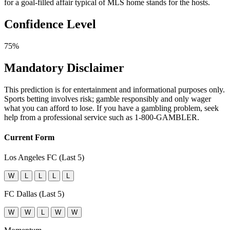
for a goal-filled affair typical of MLS home stands for the hosts.
Confidence Level
75%
Mandatory Disclaimer
This prediction is for entertainment and informational purposes only.
Sports betting involves risk; gamble responsibly and only wager
what you can afford to lose. If you have a gambling problem, seek
help from a professional service such as 1-800-GAMBLER.
Current Form
Los Angeles FC (Last 5)
W
L
L
L
L
FC Dallas (Last 5)
W
W
L
W
W