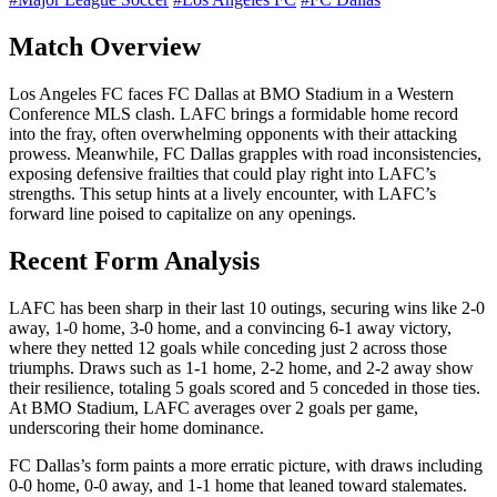
Match Overview
Los Angeles FC faces FC Dallas at BMO Stadium in a Western
Conference MLS clash. LAFC brings a formidable home record
into the fray, often overwhelming opponents with their attacking
prowess. Meanwhile, FC Dallas grapples with road inconsistencies,
exposing defensive frailties that could play right into LAFC’s
strengths. This setup hints at a lively encounter, with LAFC’s
forward line poised to capitalize on any openings.
Recent Form Analysis
LAFC has been sharp in their last 10 outings, securing wins like 2-0
away, 1-0 home, 3-0 home, and a convincing 6-1 away victory,
where they netted 12 goals while conceding just 2 across those
triumphs. Draws such as 1-1 home, 2-2 home, and 2-2 away show
their resilience, totaling 5 goals scored and 5 conceded in those ties.
At BMO Stadium, LAFC averages over 2 goals per game,
underscoring their home dominance.
FC Dallas’s form paints a more erratic picture, with draws including
0-0 home, 0-0 away, and 1-1 home that leaned toward stalemates.