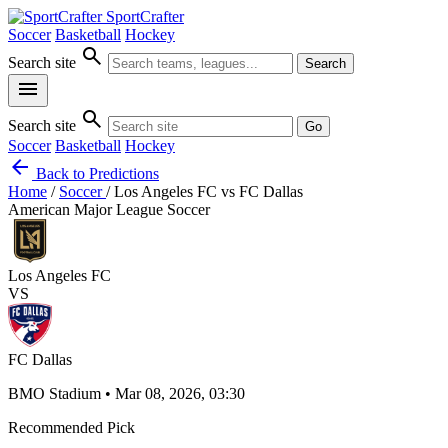
SportCrafter
Soccer
Basketball
Hockey
search
Search site
Search
menu
search
Search site
Go
Soccer
Basketball
Hockey
arrow_back
Back to Predictions
Home
/
Soccer
/
Los Angeles FC vs FC Dallas
American Major League Soccer
Los Angeles FC
VS
FC Dallas
BMO Stadium • Mar 08, 2026, 03:30
Recommended Pick