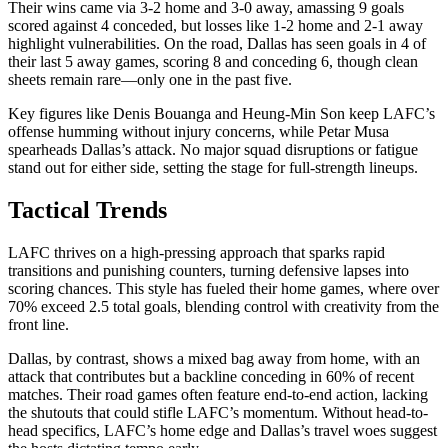
Their wins came via 3-2 home and 3-0 away, amassing 9 goals
scored against 4 conceded, but losses like 1-2 home and 2-1 away
highlight vulnerabilities. On the road, Dallas has seen goals in 4 of
their last 5 away games, scoring 8 and conceding 6, though clean
sheets remain rare—only one in the past five.
Key figures like Denis Bouanga and Heung-Min Son keep LAFC’s
offense humming without injury concerns, while Petar Musa
spearheads Dallas’s attack. No major squad disruptions or fatigue
stand out for either side, setting the stage for full-strength lineups.
Tactical Trends
LAFC thrives on a high-pressing approach that sparks rapid
transitions and punishing counters, turning defensive lapses into
scoring chances. This style has fueled their home games, where over
70% exceed 2.5 total goals, blending control with creativity from the
front line.
Dallas, by contrast, shows a mixed bag away from home, with an
attack that contributes but a backline conceding in 60% of recent
matches. Their road games often feature end-to-end action, lacking
the shutouts that could stifle LAFC’s momentum. Without head-to-
head specifics, LAFC’s home edge and Dallas’s travel woes suggest