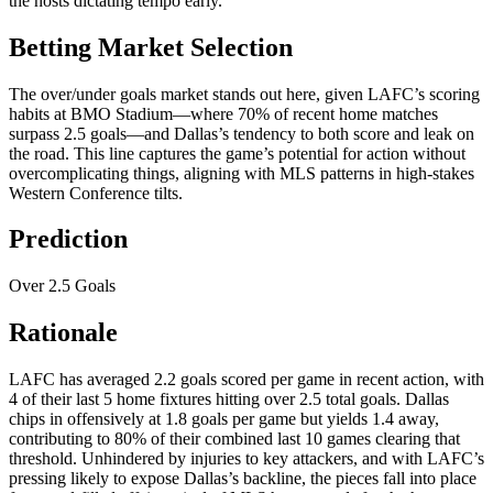
the hosts dictating tempo early.
Betting Market Selection
The over/under goals market stands out here, given LAFC’s scoring
habits at BMO Stadium—where 70% of recent home matches
surpass 2.5 goals—and Dallas’s tendency to both score and leak on
the road. This line captures the game’s potential for action without
overcomplicating things, aligning with MLS patterns in high-stakes
Western Conference tilts.
Prediction
Over 2.5 Goals
Rationale
LAFC has averaged 2.2 goals scored per game in recent action, with
4 of their last 5 home fixtures hitting over 2.5 total goals. Dallas
chips in offensively at 1.8 goals per game but yields 1.4 away,
contributing to 80% of their combined last 10 games clearing that
threshold. Unhindered by injuries to key attackers, and with LAFC’s
pressing likely to expose Dallas’s backline, the pieces fall into place