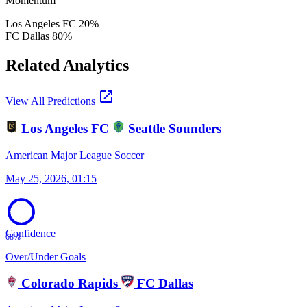
Momentum
Los Angeles FC
20%
FC Dallas
80%
Related Analytics
open_in_new
View All Predictions
Los Angeles FC
Seattle Sounders
American Major League Soccer
May 25, 2026, 01:15
Confidence
68%
Over/Under Goals
Colorado Rapids
FC Dallas