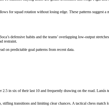
allows for squad rotation without losing edge. These patterns suggest 
Boca’s defensive habits and the teams’ overlapping low-output stretches.
 restraint.
tead on predictable goal patterns from recent data.
 2.5 in six of their last 10 and frequently drawing on the road. Lanús te
 stifling transitions and limiting clear chances. A tactical chess match 