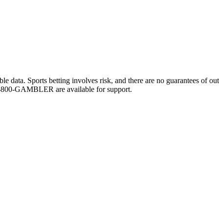
able data. Sports betting involves risk, and there are no guarantees of 
 1-800-GAMBLER are available for support.