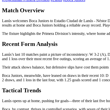
Match Overview
Lanús welcomes Boca Juniors to Estadio Ciudad de Lanús - Néstor Día
results at home and Boca Juniors holding a reliable away record. Play
The fixture highlights the Primera Division’s intensity, where home adva
Recent Form Analysis
Lanús’s last 10 matches paint a picture of inconsistency: W 3-2 (A),
and 1 loss over their most recent five outings, scoring an average of 1
Their attack shows balance, but defensive slips have cost them points
Boca Juniors, meanwhile, have leaned on draws in their recent 10: D
2 draws, and 1 loss in the last four, with 1.25 goals scored and 1 conc
Tactical Trends
Lanús opens up at home, pushing for goals—three of their last five ho
Boca, by contrast, thrives in controlled scenarios, with seven of their