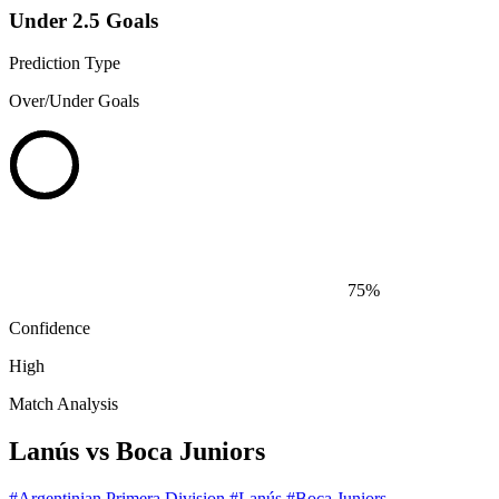
Under 2.5 Goals
Prediction Type
Over/Under Goals
75%
Confidence
High
Match Analysis
Lanús vs Boca Juniors
#Argentinian Primera Division
#Lanús
#Boca Juniors