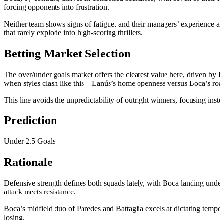
forcing opponents into frustration.
Neither team shows signs of fatigue, and their managers’ experience 
that rarely explode into high-scoring thrillers.
Betting Market Selection
The over/under goals market offers the clearest value here, driven by 
when styles clash like this—Lanús’s home openness versus Boca’s road
This line avoids the unpredictability of outright winners, focusing ins
Prediction
Under 2.5 Goals
Rationale
Defensive strength defines both squads lately, with Boca landing under
attack meets resistance.
Boca’s midfield duo of Paredes and Battaglia excels at dictating tempo,
losing.