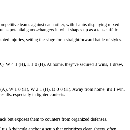
mpetitive teams against each other, with Lanús displaying mixed
t as potential game-changers in what shapes up as a tense affair.
ed injuries, setting the stage for a straightforward battle of styles.
A), W 4-1 (H), L 1-0 (H). At home, they’ve secured 3 wins, 1 draw,
2 (A), W 1-0 (H), W 2-1 (H), D 0-0 (H). Away from home, it’s 1 win,
ults, especially in tighter contests.
ttack but exposes them to counters from organized defenses.
Luis Advíncula anchor a setup that prioritizes clean sheets, often