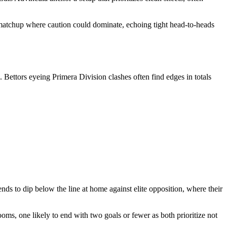
a matchup where caution could dominate, echoing tight head-to-heads
 Bettors eyeing Primera Division clashes often find edges in totals
nds to dip below the line at home against elite opposition, where their
looms, one likely to end with two goals or fewer as both prioritize not