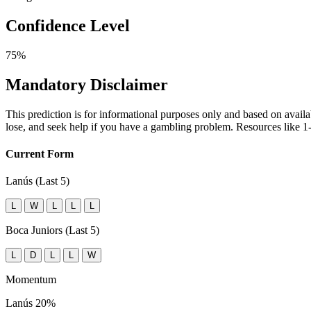
Confidence Level
75%
Mandatory Disclaimer
This prediction is for informational purposes only and based on avail
lose, and seek help if you have a gambling problem. Resources like
Current Form
Lanús (Last 5)
L
W
L
L
L
Boca Juniors (Last 5)
L
D
L
L
W
Momentum
Lanús
20%