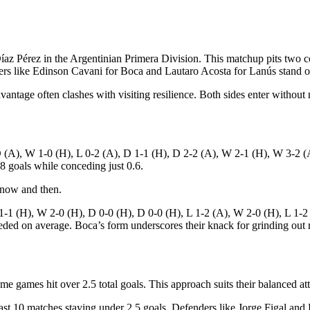
z Pérez in the Argentinian Primera Division. This matchup pits two co
ers like Edinson Cavani for Boca and Lautaro Acosta for Lanús stand ou
ntage often clashes with visiting resilience. Both sides enter without not
 D (A), W 1-0 (H), L 0-2 (A), D 1-1 (H), D 2-2 (A), W 2-1 (H), W 3-2 (
.8 goals while conceding just 0.6.
 now and then.
 1-1 (H), W 2-0 (H), D 0-0 (H), D 0-0 (H), L 1-2 (A), W 2-0 (H), L 1-
eded on average. Boca’s form underscores their knack for grinding out res
me games hit over 2.5 total goals. This approach suits their balanced a
 last 10 matches staying under 2.5 goals. Defenders like Jorge Figal and 