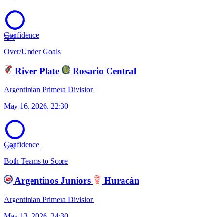
Confidence
72%
Over/Under Goals
River Plate
Rosario Central
Argentinian Primera Division
May 16, 2026, 22:30
Confidence
72%
Both Teams to Score
Argentinos Juniors
Huracán
Argentinian Primera Division
May 13, 2026, 24:30