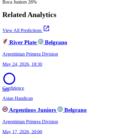
Boca Juniors
26%
Related Analytics
open_in_new
View All Predictions
River Plate
Belgrano
Argentinian Primera Division
May 24, 2026, 18:30
Confidence
78%
Asian Handicap
Argentinos Juniors
Belgrano
Argentinian Primera Division
May 17, 2026, 20:00