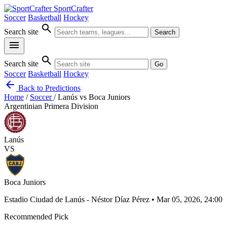
SportCrafter
Soccer
Basketball
Hockey
search
Search site
Search
menu
search
Search site
Go
Soccer
Basketball
Hockey
arrow_back
Back to Predictions
Home
/
Soccer
/
Lanús vs Boca Juniors
Argentinian Primera Division
Lanús
VS
Boca Juniors
Estadio Ciudad de Lanús - Néstor Díaz Pérez • Mar 05, 2026, 24:00
Recommended Pick