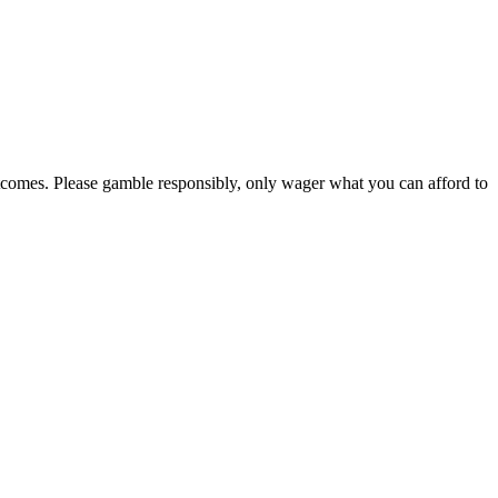
outcomes. Please gamble responsibly, only wager what you can afford to