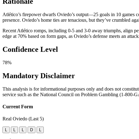
Rationale
Atlético’s firepower dwarfs Oviedo’s output—25 goals in 10 games 
presence. Oviedo’s home ties are tenacious, but they’ve crumbled again
Recent Atlético romps, including 0-5 and 3-0 away triumphs, align perf
edge at 70% based on form gaps, as Oviedo’s defense meets an attack 
Confidence Level
78%
Mandatory Disclaimer
This analysis is for informational purposes only and does not consti
service such as the National Council on Problem Gambling (1-800-
Current Form
Real Oviedo (Last 5)
L
L
L
D
L