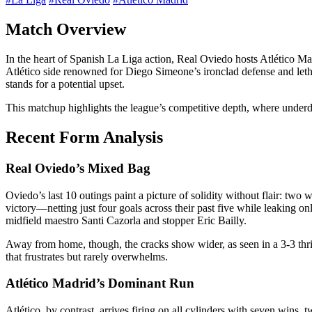
Match Overview
In the heart of Spanish La Liga action, Real Oviedo hosts Atlético Mad
Atlético side renowned for Diego Simeone’s ironclad defense and lethal 
stands for a potential upset.
This matchup highlights the league’s competitive depth, where underdog
Recent Form Analysis
Real Oviedo’s Mixed Bag
Oviedo’s last 10 outings paint a picture of solidity without flair: tw
victory—netting just four goals across their past five while leaking o
midfield maestro Santi Cazorla and stopper Eric Bailly.
Away from home, though, the cracks show wider, as seen in a 3-3 thrill
that frustrates but rarely overwhelms.
Atlético Madrid’s Dominant Run
Atlético, by contrast, arrives firing on all cylinders with seven wins, 