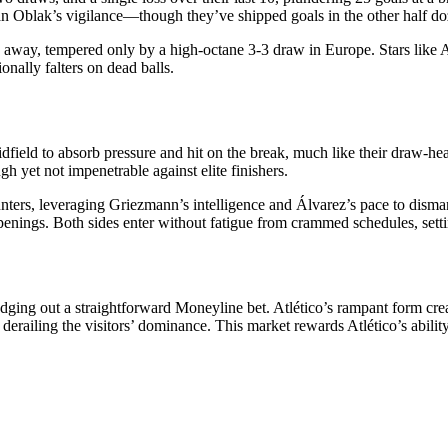
Jan Oblak’s vigilance—though they’ve shipped goals in the other half do
0 away, tempered only by a high-octane 3-3 draw in Europe. Stars like A
onally falters on dead balls.
ield to absorb pressure and hit on the break, much like their draw-heav
h yet not impenetrable against elite finishers.
unters, leveraging Griezmann’s intelligence and Álvarez’s pace to disma
penings. Both sides enter without fatigue from crammed schedules, settin
 edging out a straightforward Moneyline bet. Atlético’s rampant form cr
railing the visitors’ dominance. This market rewards Atlético’s abilit