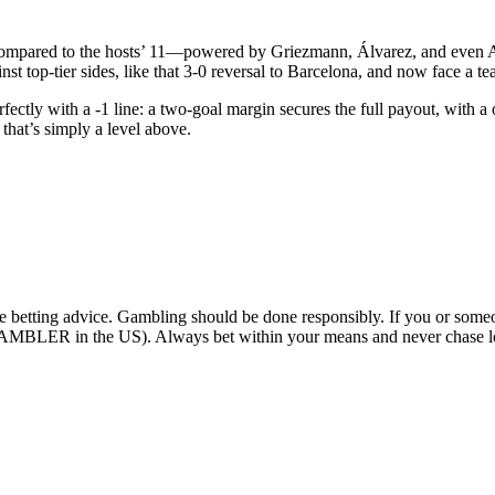
compared to the hosts’ 11—powered by Griezmann, Álvarez, and even A
st top-tier sides, like that 3-0 reversal to Barcelona, and now face a 
ectly with a -1 line: a two-goal margin secures the full payout, with a 
that’s simply a level above.
tute betting advice. Gambling should be done responsibly. If you or so
GAMBLER in the US). Always bet within your means and never chase l