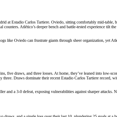
rid at Estadio Carlos Tartiere. Oviedo, sitting comfortably mid-table, br
counters. Atlético’s deeper bench and battle-tested experience tilt the 
s like Oviedo can frustrate giants through sheer organization, yet Atlé
o wins, five draws, and three losses. At home, they’ve leaned into low-s
nly three. Draws dominate their recent Estadio Carlos Tartiere record, wi
er and a 3-0 defeat, exposing vulnerabilities against sharper attacks. N
two draws, and a single loss over their last 10, plundering 25 goals at a 