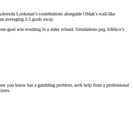
demola Lookman’s contributions alongside Oblak’s wall-like
team averaging 2.5 goals away.
one-goal win resulting in a stake refund. Simulations peg Atlético’s
meone you know has a gambling problem, seek help from a professional
osses.