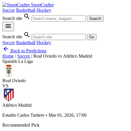
SportCrafter
Soccer
Basketball
Hockey
search
Search site
Search
menu
search
Search site
Go
Soccer
Basketball
Hockey
arrow_back
Back to Predictions
Home
/
Soccer
/
Real Oviedo vs Atlético Madrid
Spanish La Liga
Real Oviedo
VS
Atlético Madrid
Estadio Carlos Tartiere • Mar 01, 2026, 17:00
Recommended Pick