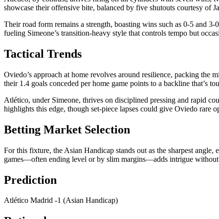
showcase their offensive bite, balanced by five shutouts courtesy of 
Their road form remains a strength, boasting wins such as 0-5 and 3-
fueling Simeone’s transition-heavy style that controls tempo but occasi
Tactical Trends
Oviedo’s approach at home revolves around resilience, packing the midf
their 1.4 goals conceded per home game points to a backline that’s toug
Atlético, under Simeone, thrives on disciplined pressing and rapid co
highlights this edge, though set-piece lapses could give Oviedo rare o
Betting Market Selection
For this fixture, the Asian Handicap stands out as the sharpest angle,
games—often ending level or by slim margins—adds intrigue without de
Prediction
Atlético Madrid -1 (Asian Handicap)