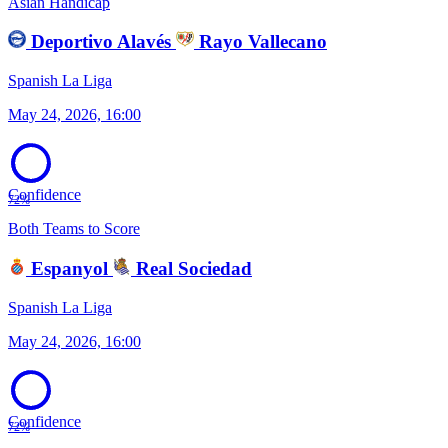
Asian Handicap
Deportivo Alavés
Rayo Vallecano
Spanish La Liga
May 24, 2026, 16:00
Confidence
72%
Both Teams to Score
Espanyol
Real Sociedad
Spanish La Liga
May 24, 2026, 16:00
Confidence
72%