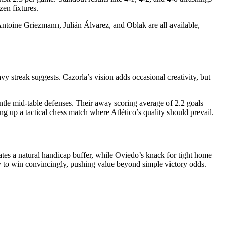
zen fixtures.
ntoine Griezmann, Julián Álvarez, and Oblak are all available,
y streak suggests. Cazorla’s vision adds occasional creativity, but
ntle mid-table defenses. Their away scoring average of 2.2 goals
g up a tactical chess match where Atlético’s quality should prevail.
eates a natural handicap buffer, while Oviedo’s knack for tight home
y to win convincingly, pushing value beyond simple victory odds.