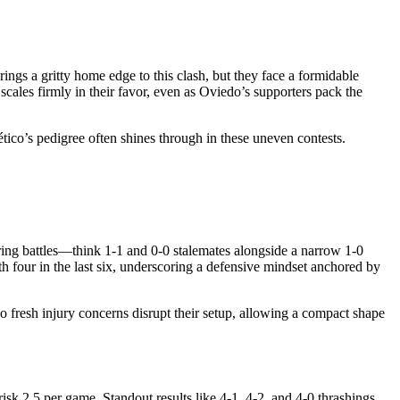
ings a gritty home edge to this clash, but they face a formidable
scales firmly in their favor, even as Oviedo’s supporters pack the
tico’s pedigree often shines through in these uneven contests.
coring battles—think 1-1 and 0-0 stalemates alongside a narrow 1-0
th four in the last six, underscoring a defensive mindset anchored by
o fresh injury concerns disrupt their setup, allowing a compact shape
brisk 2.5 per game. Standout results like 4-1, 4-2, and 4-0 thrashings