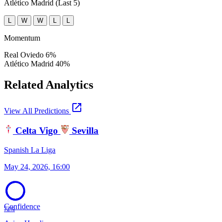
Atlético Madrid (Last 5)
L
W
W
L
L
Momentum
Real Oviedo
6%
Atlético Madrid
40%
Related Analytics
open_in_new
View All Predictions
Celta Vigo
Sevilla
Spanish La Liga
May 24, 2026, 16:00
Confidence
72%