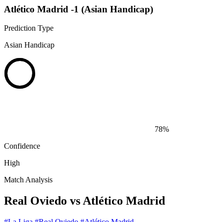
Atlético Madrid -1 (Asian Handicap)
Prediction Type
Asian Handicap
78%
Confidence
High
Match Analysis
Real Oviedo vs Atlético Madrid
#La Liga
#Real Oviedo
#Atlético Madrid