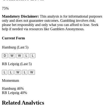
75%
Mandatory Disclaimer:
This analysis is for informational purposes
only and does not guarantee outcomes. Gambling involves risk;
please bet responsibly and only what you can afford to lose. Seek
help if needed via resources like Gamblers Anonymous.
Current Form
Hamburg (Last 5)
D
W
W
L
L
RB Leipzig (Last 5)
L
L
W
L
W
Momentum
Hamburg
46%
RB Leipzig
40%
Related Analytics