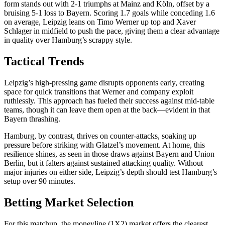
form stands out with 2-1 triumphs at Mainz and Köln, offset by a
bruising 5-1 loss to Bayern. Scoring 1.7 goals while conceding 1.6
on average, Leipzig leans on Timo Werner up top and Xaver
Schlager in midfield to push the pace, giving them a clear advantage
in quality over Hamburg’s scrappy style.
Tactical Trends
Leipzig’s high-pressing game disrupts opponents early, creating
space for quick transitions that Werner and company exploit
ruthlessly. This approach has fueled their success against mid-table
teams, though it can leave them open at the back—evident in that
Bayern thrashing.
Hamburg, by contrast, thrives on counter-attacks, soaking up
pressure before striking with Glatzel’s movement. At home, this
resilience shines, as seen in those draws against Bayern and Union
Berlin, but it falters against sustained attacking quality. Without
major injuries on either side, Leipzig’s depth should test Hamburg’s
setup over 90 minutes.
Betting Market Selection
For this matchup, the moneyline (1X2) market offers the clearest