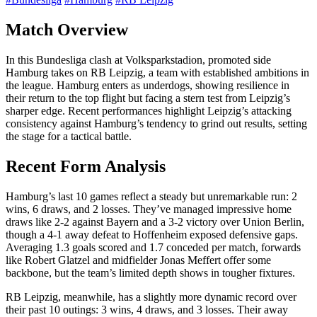
Match Overview
In this Bundesliga clash at Volksparkstadion, promoted side
Hamburg takes on RB Leipzig, a team with established ambitions in
the league. Hamburg enters as underdogs, showing resilience in
their return to the top flight but facing a stern test from Leipzig’s
sharper edge. Recent performances highlight Leipzig’s attacking
consistency against Hamburg’s tendency to grind out results, setting
the stage for a tactical battle.
Recent Form Analysis
Hamburg’s last 10 games reflect a steady but unremarkable run: 2
wins, 6 draws, and 2 losses. They’ve managed impressive home
draws like 2-2 against Bayern and a 3-2 victory over Union Berlin,
though a 4-1 away defeat to Hoffenheim exposed defensive gaps.
Averaging 1.3 goals scored and 1.7 conceded per match, forwards
like Robert Glatzel and midfielder Jonas Meffert offer some
backbone, but the team’s limited depth shows in tougher fixtures.
RB Leipzig, meanwhile, has a slightly more dynamic record over
their past 10 outings: 3 wins, 4 draws, and 3 losses. Their away