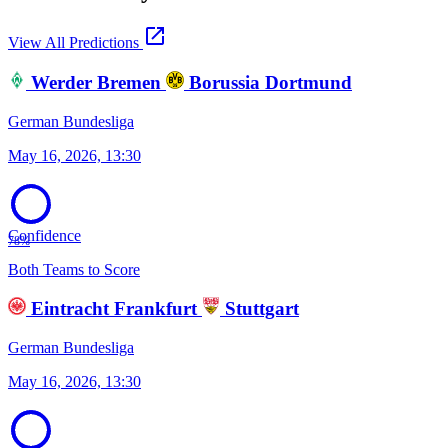
open_in_new
View All Predictions
Werder Bremen
Borussia Dortmund
German Bundesliga
May 16, 2026, 13:30
Confidence
78%
Both Teams to Score
Eintracht Frankfurt
Stuttgart
German Bundesliga
May 16, 2026, 13:30