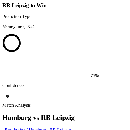
RB Leipzig to Win
Prediction Type
Moneyline (1X2)
75%
Confidence
High
Match Analysis
Hamburg vs RB Leipzig
#Bundesliga
#Hamburg
#RB Leipzig