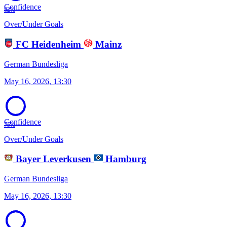
Confidence
82%
Over/Under Goals
FC Heidenheim
Mainz
German Bundesliga
May 16, 2026, 13:30
Confidence
75%
Over/Under Goals
Bayer Leverkusen
Hamburg
German Bundesliga
May 16, 2026, 13:30