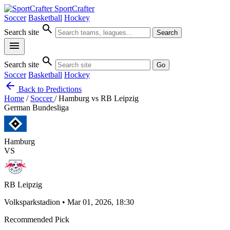
SportCrafter
Soccer
Basketball
Hockey
search
Search site
Search
menu
search
Search site
Go
Soccer
Basketball
Hockey
arrow_back
Back to Predictions
Home
/
Soccer
/
Hamburg vs RB Leipzig
German Bundesliga
Hamburg
VS
RB Leipzig
Volksparkstadion • Mar 01, 2026, 18:30
Recommended Pick