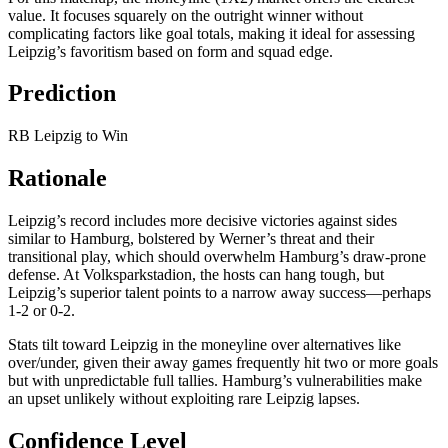
value. It focuses squarely on the outright winner without
complicating factors like goal totals, making it ideal for assessing
Leipzig’s favoritism based on form and squad edge.
Prediction
RB Leipzig to Win
Rationale
Leipzig’s record includes more decisive victories against sides
similar to Hamburg, bolstered by Werner’s threat and their
transitional play, which should overwhelm Hamburg’s draw-prone
defense. At Volksparkstadion, the hosts can hang tough, but
Leipzig’s superior talent points to a narrow away success—perhaps
1-2 or 0-2.
Stats tilt toward Leipzig in the moneyline over alternatives like
over/under, given their away games frequently hit two or more goals
but with unpredictable full tallies. Hamburg’s vulnerabilities make
an upset unlikely without exploiting rare Leipzig lapses.
Confidence Level