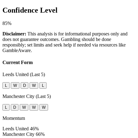
Confidence Level
85%
Disclaimer:
This analysis is for informational purposes only and
does not guarantee outcomes. Gambling should be done
responsibly; set limits and seek help if needed via resources like
GambleAware.
Current Form
Leeds United (Last 5)
L
W
D
W
L
Manchester City (Last 5)
L
D
W
W
W
Momentum
Leeds United
46%
Manchester City
66%