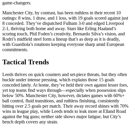
game-changers.
Manchester City, by contrast, has been ruthless in their recent 10
outings: 8 wins, 1 draw, and 1 loss, with 19 goals scored against just
8 conceded. They’ve dispatched Fulham 3-0 and edged Liverpool
2-1, thriving both home and away. Stars like Erling Haaland’s
scoring touch, Phil Foden’s creativity, Bernardo Silva’s vision, and
Rodri’s midfield steel form a lineup that’s as deep as it is deadly,
with Guardiola’s rotations keeping everyone sharp amid European
commitments.
Tactical Trends
Leeds thrives on quick counters and set-piece threats, but they often
buckle under intense pressing, which explains those 15 goals
conceded lately. At home, they’ve held their own against lesser foes,
yet top teams find ways through—especially when possession slips
below 50%. Manchester City, however, dictates games with 60%+
ball control, fluid transitions, and ruthless finishing, consistently
hitting over 2.5 goals per match. Their away record shines with 70%
wins in league play, while Leeds tends to leak more at Elland Road
against the big guns; neither side shows major fatigue, but City’s
bench depth covers any strain.