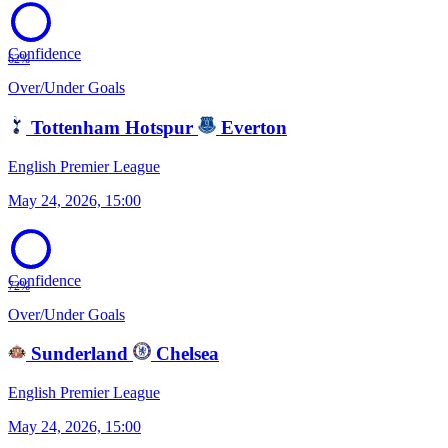
Confidence
62%
Over/Under Goals
Tottenham Hotspur
Everton
English Premier League
May 24, 2026, 15:00
Confidence
72%
Over/Under Goals
Sunderland
Chelsea
English Premier League
May 24, 2026, 15:00