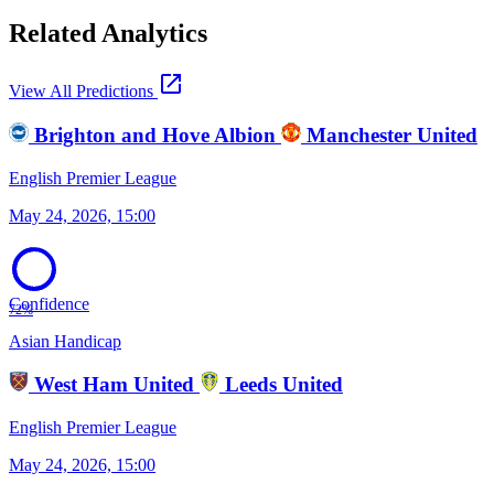
Related Analytics
open_in_new
View All Predictions
Brighton and Hove Albion
Manchester United
English Premier League
May 24, 2026, 15:00
Confidence
72%
Asian Handicap
West Ham United
Leeds United
English Premier League
May 24, 2026, 15:00