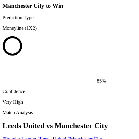
Manchester City to Win
Prediction Type
Moneyline (1X2)
85%
Confidence
Very High
Match Analysis
Leeds United vs Manchester City
#Premier League
#Leeds United
#Manchester City