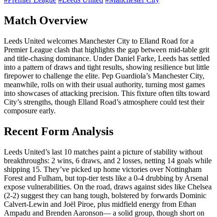
Match Overview
Leeds United welcomes Manchester City to Elland Road for a
Premier League clash that highlights the gap between mid-table grit
and title-chasing dominance. Under Daniel Farke, Leeds has settled
into a pattern of draws and tight results, showing resilience but little
firepower to challenge the elite. Pep Guardiola’s Manchester City,
meanwhile, rolls on with their usual authority, turning most games
into showcases of attacking precision. This fixture often tilts toward
City’s strengths, though Elland Road’s atmosphere could test their
composure early.
Recent Form Analysis
Leeds United’s last 10 matches paint a picture of stability without
breakthroughs: 2 wins, 6 draws, and 2 losses, netting 14 goals while
shipping 15. They’ve picked up home victories over Nottingham
Forest and Fulham, but top-tier tests like a 0-4 drubbing by Arsenal
expose vulnerabilities. On the road, draws against sides like Chelsea
(2-2) suggest they can hang tough, bolstered by forwards Dominic
Calvert-Lewin and Joël Piroe, plus midfield energy from Ethan
Ampadu and Brenden Aaronson— a solid group, though short on