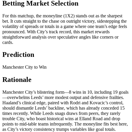
Betting Market Selection
For this matchup, the moneyline (1X2) stands out as the sharpest
bet. It cuts straight to the chase on outright victory, sidestepping the
volatility of spreads or totals in a game where one team’s edge feels
pronounced. With City’s track record, this market rewards
straightforward analysis over speculative angles like corners or
cards.
Prediction
Manchester City to Win
Rationale
Manchester City’s blistering form—8 wins in 10, including 19 goals
—overwhelms Leeds’ more modest output and defensive frailties.
Haaland’s clinical edge, paired with Rodri and Kovacic’s control,
should dismantle Leeds’ backline, which has already conceded 15
times recently. While Leeds snags draws from peers, they rarely
trouble City, who boast historical wins at Elland Road and drop
points to mid-table teams infrequently. The moneyline fits best here,
as City’s victory consistency trumps variables like goal totals.