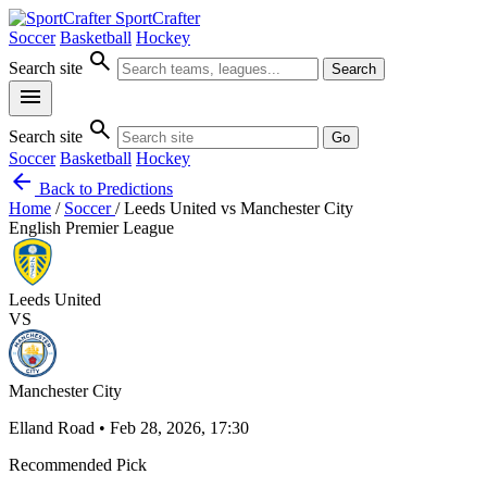
SportCrafter
Soccer
Basketball
Hockey
search
Search site
Search
menu
search
Search site
Go
Soccer
Basketball
Hockey
arrow_back
Back to Predictions
Home
/
Soccer
/
Leeds United vs Manchester City
English Premier League
Leeds United
VS
Manchester City
Elland Road • Feb 28, 2026, 17:30
Recommended Pick