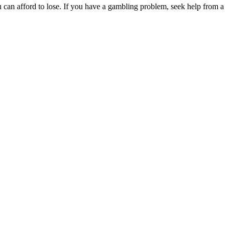
 can afford to lose. If you have a gambling problem, seek help from a