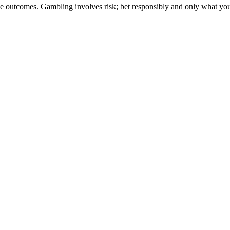
ee outcomes. Gambling involves risk; bet responsibly and only what you