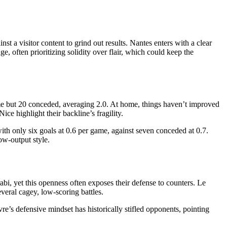
st a visitor content to grind out results. Nantes enters with a clear
often prioritizing solidity over flair, which could keep the
 game but 20 conceded, averaging 2.0. At home, things haven’t improved
e highlight their backline’s fragility.
ith only six goals at 0.6 per game, against seven conceded at 0.7.
ow-output style.
i, yet this openness often exposes their defense to counters. Le
eral cagey, low-scoring battles.
re’s defensive mindset has historically stifled opponents, pointing