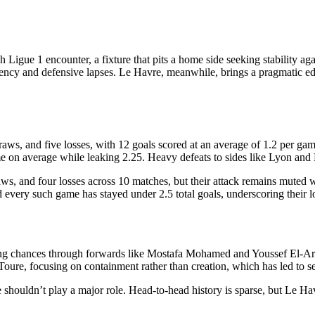
igue 1 encounter, a fixture that pits a home side seeking stability again
cy and defensive lapses. Le Havre, meanwhile, brings a pragmatic edge, 
o draws, and five losses, with 12 goals scored at an average of 1.2 per
n average while leaking 2.25. Heavy defeats to sides like Lyon and Nic
aws, and four losses across 10 matches, but their attack remains muted w
very such game has stayed under 2.5 total goals, underscoring their l
ing chances through forwards like Mostafa Mohamed and Youssef El-Arab
ure, focusing on containment rather than creation, which has led to sev
 shouldn’t play a major role. Head-to-head history is sparse, but Le Hav