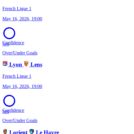
French Ligue 1
May 16, 2026, 19:00
Confidence
75%
Over/Under Goals
Lyon
Lens
French Ligue 1
May 16, 2026, 19:00
Confidence
78%
Over/Under Goals
Lorient
Le Havre