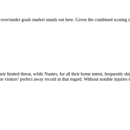
he over/under goals market stands out here. Given the combined scoring d
r limited threat, while Nantes, for all their home intent, frequently sh
e visitors’ perfect away record in that regard. Without notable injuries