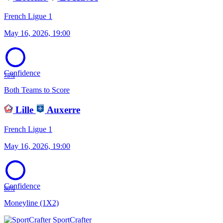
French Ligue 1
May 16, 2026, 19:00
Confidence
75%
Both Teams to Score
Lille
Auxerre
French Ligue 1
May 16, 2026, 19:00
Confidence
80%
Moneyline (1X2)
SportCrafter