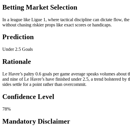
Betting Market Selection
In a league like Ligue 1, where tactical discipline can dictate flow, t
without chasing riskier props like exact scores or handicaps.
Prediction
Under 2.5 Goals
Rationale
Le Havre’s paltry 0.6 goals per game average speaks volumes about thei
and nine of Le Havre’s have finished under 2.5, a trend bolstered by th
sides settle for a point rather than overcommit.
Confidence Level
78%
Mandatory Disclaimer