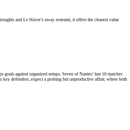
roughts and Le Havre’s away restraint, it offers the clearest value
ips goals against organized setups. Seven of Nantes’ last 10 matches
 to key defenders, expect a probing but unproductive affair, where both