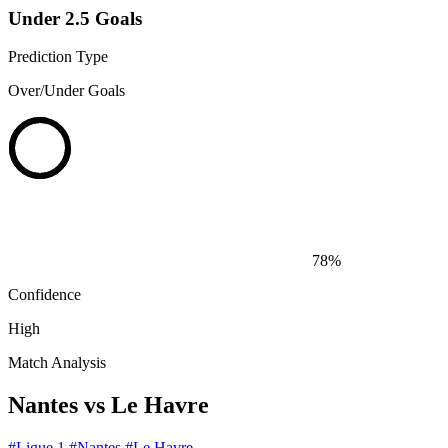
Under 2.5 Goals
Prediction Type
Over/Under Goals
78%
Confidence
High
Match Analysis
Nantes vs Le Havre
#Ligue 1
#Nantes
#Le Havre