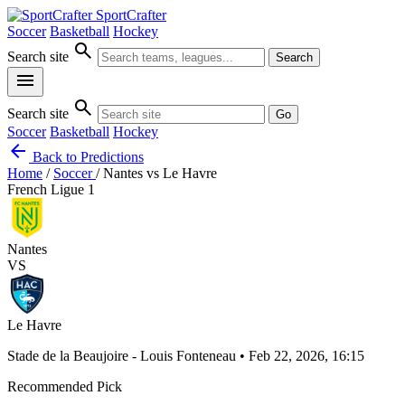
SportCrafter
Soccer
Basketball
Hockey
search
Search site
Search
menu
search
Search site
Go
Soccer
Basketball
Hockey
arrow_back
Back to Predictions
Home
/
Soccer
/
Nantes vs Le Havre
French Ligue 1
Nantes
VS
Le Havre
Stade de la Beaujoire - Louis Fonteneau • Feb 22, 2026, 16:15
Recommended Pick