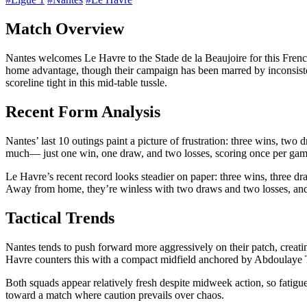
Match Overview
Nantes welcomes Le Havre to the Stade de la Beaujoire for this French L
home advantage, though their campaign has been marred by inconsisten
scoreline tight in this mid-table tussle.
Recent Form Analysis
Nantes’ last 10 outings paint a picture of frustration: three wins, tw
much— just one win, one draw, and two losses, scoring once per game o
Le Havre’s recent record looks steadier on paper: three wins, three dr
Away from home, they’re winless with two draws and two losses, and e
Tactical Trends
Nantes tends to push forward more aggressively on their patch, creat
Havre counters this with a compact midfield anchored by Abdoulaye To
Both squads appear relatively fresh despite midweek action, so fatigue
toward a match where caution prevails over chaos.