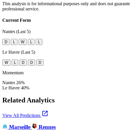
This analysis is for informational purposes only and does not guarant
professional service.
Current Form
Nantes (Last 5)
D
L
W
L
L
Le Havre (Last 5)
W
L
D
D
D
Momentum
Nantes
26%
Le Havre
40%
Related Analytics
open_in_new
View All Predictions
Marseille
Rennes