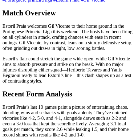
Match Overview
Estoril Praia welcomes Gil Vicente to their home ground in the
Portuguese Primeira Liga this weekend. The hosts have been firing
on all cylinders in attack, crafting chances with ease in recent
outings. Gil Vicente, by contrast, leans on a sturdy defensive setup,
often grinding out draws in tight, low-scoring battles.
Estoril’s flair could stretch the game wide open, while Gil Vicente
aims to absorb pressure and strike on the break. With no major
injuries disrupting either squad—Heriberto Tavares and Yanis
Begraoui ready to lead Estoril’s line—this clash shapes up as a test
of contrasting styles.
Recent Form Analysis
Estoril Praia’s last 10 games paint a picture of entertaining chaos,
blending wins and setbacks with goals aplenty. They’ve notched
victories like 4-2, 5-0, and 4-1, alongside draws such as 2-2 and
even a 3-0 loss that kept the scoreline lively. Averaging 3.1 total
goals per match, they score 2.6 while leaking 1.5, and their home
record shines with results like 4-2 and 1-0.