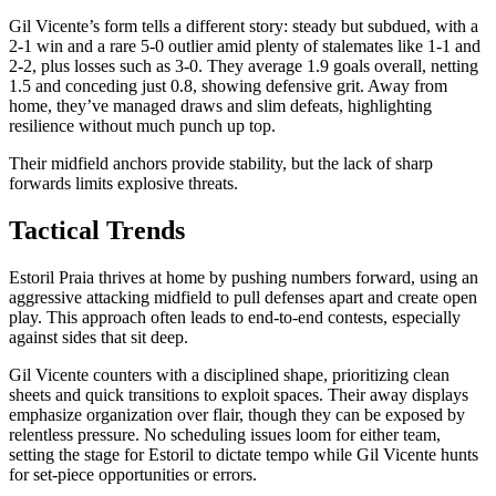
Gil Vicente’s form tells a different story: steady but subdued, with a
2-1 win and a rare 5-0 outlier amid plenty of stalemates like 1-1 and
2-2, plus losses such as 3-0. They average 1.9 goals overall, netting
1.5 and conceding just 0.8, showing defensive grit. Away from
home, they’ve managed draws and slim defeats, highlighting
resilience without much punch up top.
Their midfield anchors provide stability, but the lack of sharp
forwards limits explosive threats.
Tactical Trends
Estoril Praia thrives at home by pushing numbers forward, using an
aggressive attacking midfield to pull defenses apart and create open
play. This approach often leads to end-to-end contests, especially
against sides that sit deep.
Gil Vicente counters with a disciplined shape, prioritizing clean
sheets and quick transitions to exploit spaces. Their away displays
emphasize organization over flair, though they can be exposed by
relentless pressure. No scheduling issues loom for either team,
setting the stage for Estoril to dictate tempo while Gil Vicente hunts
for set-piece opportunities or errors.