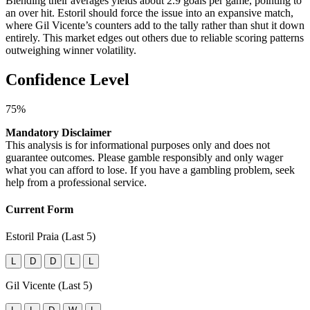
Blending their averages yields about 2.9 goals per game, pointing to
an over hit. Estoril should force the issue into an expansive match,
where Gil Vicente’s counters add to the tally rather than shut it down
entirely. This market edges out others due to reliable scoring patterns
outweighing winner volatility.
Confidence Level
75%
Mandatory Disclaimer
This analysis is for informational purposes only and does not
guarantee outcomes. Please gamble responsibly and only wager
what you can afford to lose. If you have a gambling problem, seek
help from a professional service.
Current Form
Estoril Praia (Last 5)
L
D
D
L
L
Gil Vicente (Last 5)