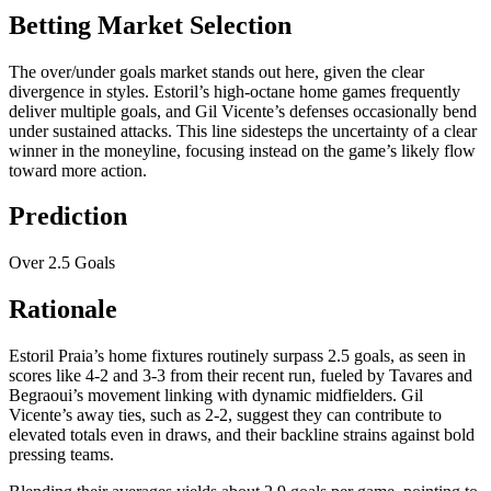
Betting Market Selection
The over/under goals market stands out here, given the clear
divergence in styles. Estoril’s high-octane home games frequently
deliver multiple goals, and Gil Vicente’s defenses occasionally bend
under sustained attacks. This line sidesteps the uncertainty of a clear
winner in the moneyline, focusing instead on the game’s likely flow
toward more action.
Prediction
Over 2.5 Goals
Rationale
Estoril Praia’s home fixtures routinely surpass 2.5 goals, as seen in
scores like 4-2 and 3-3 from their recent run, fueled by Tavares and
Begraoui’s movement linking with dynamic midfielders. Gil
Vicente’s away ties, such as 2-2, suggest they can contribute to
elevated totals even in draws, and their backline strains against bold
pressing teams.