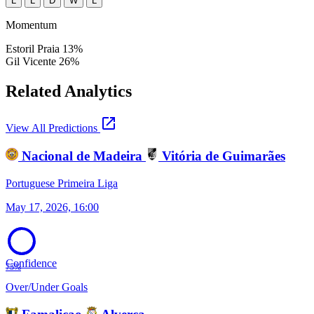
L
L
D
W
L
Momentum
Estoril Praia
13%
Gil Vicente
26%
Related Analytics
open_in_new
View All Predictions
Nacional de Madeira
Vitória de Guimarães
Portuguese Primeira Liga
May 17, 2026, 16:00
Confidence
75%
Over/Under Goals