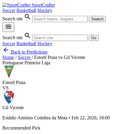
SportCrafter
Soccer
Basketball
Hockey
search
Search site
Search
menu
search
Search site
Go
Soccer
Basketball
Hockey
arrow_back
Back to Predictions
Home
/
Soccer
/
Estoril Praia vs Gil Vicente
Portuguese Primeira Liga
Estoril Praia
VS
Gil Vicente
Estádio António Coimbra da Mota • Feb 22, 2026, 18:00
Recommended Pick