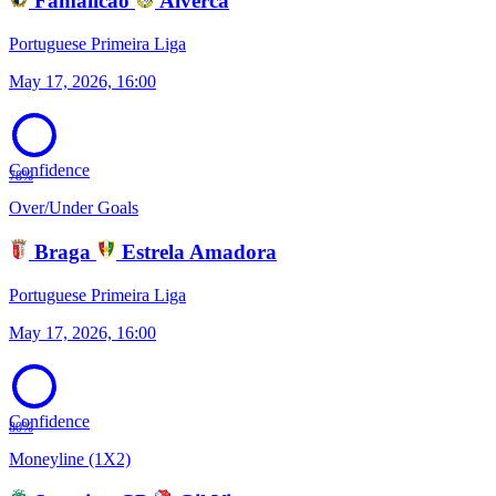
Famalicao
Alverca
Portuguese Primeira Liga
May 17, 2026, 16:00
Confidence
78%
Over/Under Goals
Braga
Estrela Amadora
Portuguese Primeira Liga
May 17, 2026, 16:00
Confidence
80%
Moneyline (1X2)