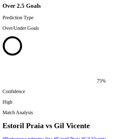
Over 2.5 Goals
Prediction Type
Over/Under Goals
75%
Confidence
High
Match Analysis
Estoril Praia vs Gil Vicente
#Portuguese primeira liga
#Estoril Praia
#Gil Vicente