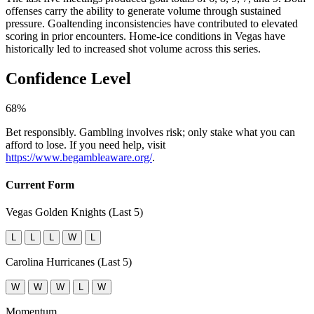
offenses carry the ability to generate volume through sustained
pressure. Goaltending inconsistencies have contributed to elevated
scoring in prior encounters. Home-ice conditions in Vegas have
historically led to increased shot volume across this series.
Confidence Level
68%
Bet responsibly. Gambling involves risk; only stake what you can
afford to lose. If you need help, visit
https://www.begambleaware.org/
.
Current Form
Vegas Golden Knights (Last 5)
L
L
L
W
L
Carolina Hurricanes (Last 5)
W
W
W
L
W
Momentum