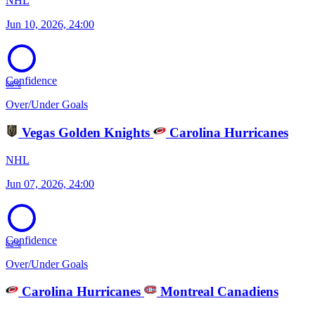
NHL
Jun 10, 2026, 24:00
Confidence
68%
Over/Under Goals
Vegas Golden Knights
Carolina Hurricanes
NHL
Jun 07, 2026, 24:00
Confidence
62%
Over/Under Goals
Carolina Hurricanes
Montreal Canadiens