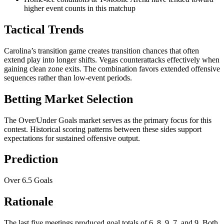
higher event counts in this matchup
Tactical Trends
Carolina’s transition game creates transition chances that often
extend play into longer shifts. Vegas counterattacks effectively when
gaining clean zone exits. The combination favors extended offensive
sequences rather than low-event periods.
Betting Market Selection
The Over/Under Goals market serves as the primary focus for this
contest. Historical scoring patterns between these sides support
expectations for sustained offensive output.
Prediction
Over 6.5 Goals
Rationale
The last five meetings produced goal totals of 6, 8, 9, 7, and 9. Both