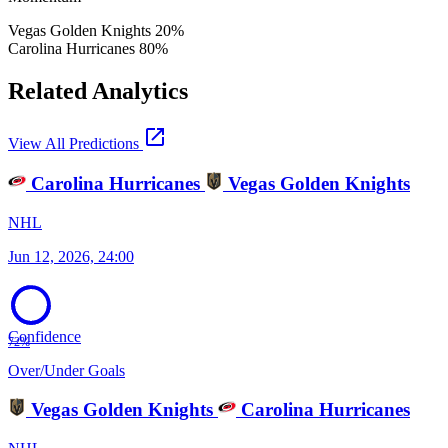
Vegas Golden Knights
20%
Carolina Hurricanes
80%
Related Analytics
open_in_new
View All Predictions
Carolina Hurricanes
Vegas Golden Knights
NHL
Jun 12, 2026, 24:00
Confidence
72%
Over/Under Goals
Vegas Golden Knights
Carolina Hurricanes