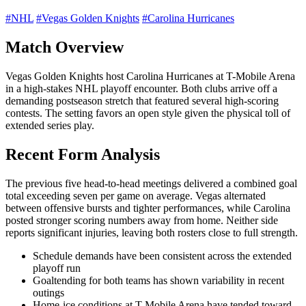
#NHL
#Vegas Golden Knights
#Carolina Hurricanes
Match Overview
Vegas Golden Knights host Carolina Hurricanes at T-Mobile Arena
in a high-stakes NHL playoff encounter. Both clubs arrive off a
demanding postseason stretch that featured several high-scoring
contests. The setting favors an open style given the physical toll of
extended series play.
Recent Form Analysis
The previous five head-to-head meetings delivered a combined goal
total exceeding seven per game on average. Vegas alternated
between offensive bursts and tighter performances, while Carolina
posted stronger scoring numbers away from home. Neither side
reports significant injuries, leaving both rosters close to full strength.
Schedule demands have been consistent across the extended
playoff run
Goaltending for both teams has shown variability in recent
outings
Home-ice conditions at T-Mobile Arena have tended toward