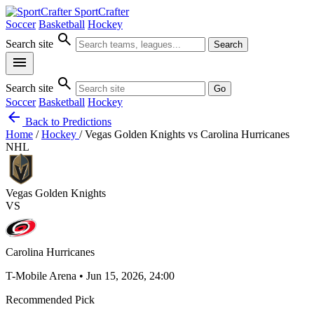
SportCrafter
Soccer
Basketball
Hockey
search
Search site
Search
menu
search
Search site
Go
Soccer
Basketball
Hockey
arrow_back
Back to Predictions
Home
/
Hockey
/
Vegas Golden Knights vs Carolina Hurricanes
NHL
Vegas Golden Knights
VS
Carolina Hurricanes
T-Mobile Arena • Jun 15, 2026, 24:00
Recommended Pick