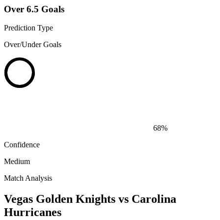
Over 6.5 Goals
Prediction Type
Over/Under Goals
68%
Confidence
Medium
Match Analysis
Vegas Golden Knights vs Carolina
Hurricanes