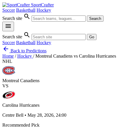
SportCrafter
Soccer
Basketball
Hockey
search
Search site
Search
menu
search
Search site
Go
Soccer
Basketball
Hockey
arrow_back
Back to Predictions
Home
/
Hockey
/
Montreal Canadiens vs Carolina Hurricanes
NHL
Montreal Canadiens
VS
Carolina Hurricanes
Centre Bell • May 28, 2026, 24:00
Recommended Pick