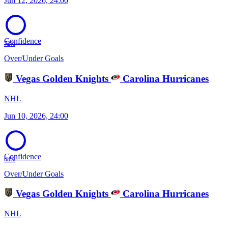
Jun 12, 2026, 24:00
Confidence
72%
Over/Under Goals
Vegas Golden Knights
Carolina Hurricanes
NHL
Jun 10, 2026, 24:00
Confidence
68%
Over/Under Goals
Vegas Golden Knights
Carolina Hurricanes
NHL