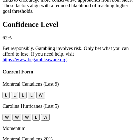
These factors align with a reduced likelihood of reaching higher
goal thresholds.
Confidence Level
62%
Bet responsibly. Gambling involves risk. Only bet what you can
afford to lose. If you need help, visit
https://www.begambleaware.org
.
Current Form
Montreal Canadiens (Last 5)
L
L
L
L
W
Carolina Hurricanes (Last 5)
W
W
W
L
W
Momentum
Montreal Canadiens
20%