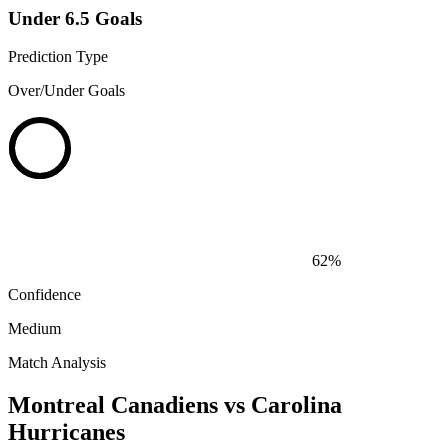
Under 6.5 Goals
Prediction Type
Over/Under Goals
62%
Confidence
Medium
Match Analysis
Montreal Canadiens vs Carolina
Hurricanes