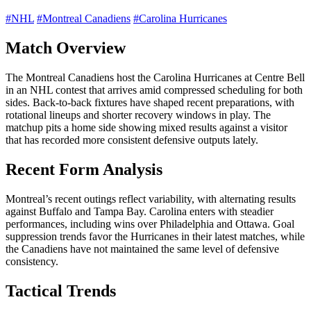
#NHL
#Montreal Canadiens
#Carolina Hurricanes
Match Overview
The Montreal Canadiens host the Carolina Hurricanes at Centre Bell
in an NHL contest that arrives amid compressed scheduling for both
sides. Back-to-back fixtures have shaped recent preparations, with
rotational lineups and shorter recovery windows in play. The
matchup pits a home side showing mixed results against a visitor
that has recorded more consistent defensive outputs lately.
Recent Form Analysis
Montreal’s recent outings reflect variability, with alternating results
against Buffalo and Tampa Bay. Carolina enters with steadier
performances, including wins over Philadelphia and Ottawa. Goal
suppression trends favor the Hurricanes in their latest matches, while
the Canadiens have not maintained the same level of defensive
consistency.
Tactical Trends