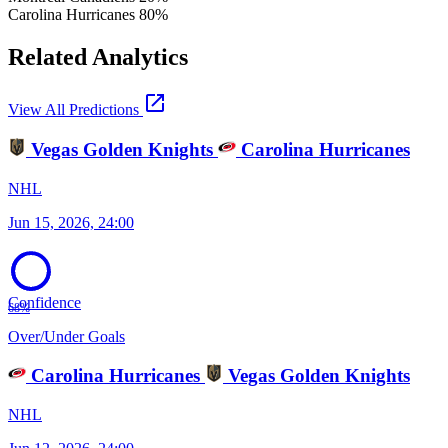
Carolina Hurricanes
80%
Related Analytics
open_in_new
View All Predictions
Vegas Golden Knights
Carolina Hurricanes
NHL
Jun 15, 2026, 24:00
Confidence
68%
Over/Under Goals
Carolina Hurricanes
Vegas Golden Knights
NHL