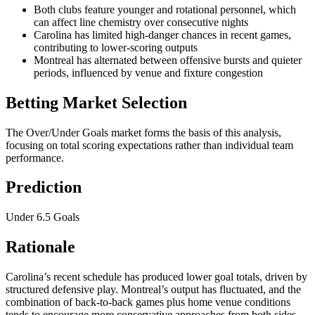
Both clubs feature younger and rotational personnel, which
can affect line chemistry over consecutive nights
Carolina has limited high-danger chances in recent games,
contributing to lower-scoring outputs
Montreal has alternated between offensive bursts and quieter
periods, influenced by venue and fixture congestion
Betting Market Selection
The Over/Under Goals market forms the basis of this analysis,
focusing on total scoring expectations rather than individual team
performance.
Prediction
Under 6.5 Goals
Rationale
Carolina’s recent schedule has produced lower goal totals, driven by
structured defensive play. Montreal’s output has fluctuated, and the
combination of back-to-back games plus home venue conditions
tends to encourage more conservative approaches from both sides.