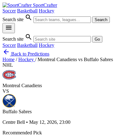
SportCrafter
Soccer
Basketball
Hockey
search
Search site
Search
menu
search
Search site
Go
Soccer
Basketball
Hockey
arrow_back
Back to Predictions
Home
/
Hockey
/
Montreal Canadiens vs Buffalo Sabres
NHL
Montreal Canadiens
VS
Buffalo Sabres
Centre Bell • May 12, 2026, 23:00
Recommended Pick