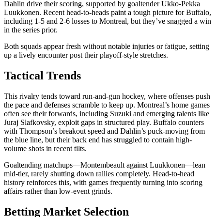
Dahlin drive their scoring, supported by goaltender Ukko-Pekka
Luukkonen. Recent head-to-heads paint a tough picture for Buffalo,
including 1-5 and 2-6 losses to Montreal, but they’ve snagged a win
in the series prior.
Both squads appear fresh without notable injuries or fatigue, setting
up a lively encounter post their playoff-style stretches.
Tactical Trends
This rivalry tends toward run-and-gun hockey, where offenses push
the pace and defenses scramble to keep up. Montreal’s home games
often see their forwards, including Suzuki and emerging talents like
Juraj Slafkovsky, exploit gaps in structured play. Buffalo counters
with Thompson’s breakout speed and Dahlin’s puck-moving from
the blue line, but their back end has struggled to contain high-
volume shots in recent tilts.
Goaltending matchups—Montembeault against Luukkonen—lean
mid-tier, rarely shutting down rallies completely. Head-to-head
history reinforces this, with games frequently turning into scoring
affairs rather than low-event grinds.
Betting Market Selection