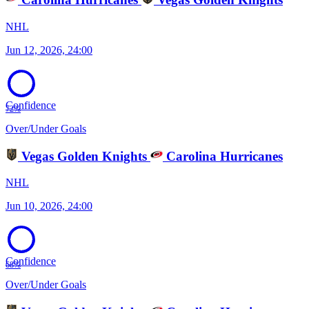
NHL
Jun 12, 2026, 24:00
Confidence
72%
Over/Under Goals
Vegas Golden Knights
Carolina Hurricanes
NHL
Jun 10, 2026, 24:00
Confidence
68%
Over/Under Goals