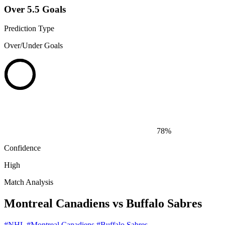
Over 5.5 Goals
Prediction Type
Over/Under Goals
78%
Confidence
High
Match Analysis
Montreal Canadiens vs Buffalo Sabres
#NHL
#Montreal Canadiens
#Buffalo Sabres