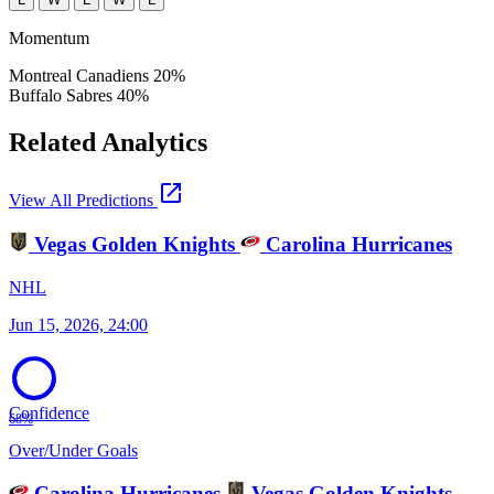
Momentum
Montreal Canadiens
20%
Buffalo Sabres
40%
Related Analytics
open_in_new
View All Predictions
Vegas Golden Knights
Carolina Hurricanes
NHL
Jun 15, 2026, 24:00
Confidence
68%
Over/Under Goals
Carolina Hurricanes
Vegas Golden Knights