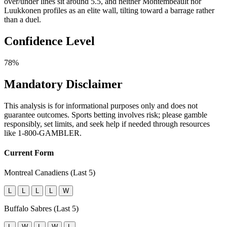
over/under lines sit around 5.5, and neither Montembeault nor
Luukkonen profiles as an elite wall, tilting toward a barrage rather
than a duel.
Confidence Level
78%
Mandatory Disclaimer
This analysis is for informational purposes only and does not
guarantee outcomes. Sports betting involves risk; please gamble
responsibly, set limits, and seek help if needed through resources
like 1-800-GAMBLER.
Current Form
Montreal Canadiens (Last 5)
L
L
L
L
W
Buffalo Sabres (Last 5)
L
W
L
W
L