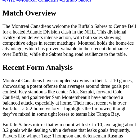
Match Overview
The Montreal Canadiens welcome the Buffalo Sabres to Centre Bell
for a heated Atlantic Division clash in the NHL. This divisional
rivalry often delivers intense action, with both sides showing
competitive edges in recent matchups. Montreal holds the home-ice
advantage, which has proven valuable in their recent dominance
over Buffalo, while the Sabres bring road resilience to the table.
Recent Form Analysis
Montreal Canadiens have compiled six wins in their last 10 games,
showcasing a potent offense that averages around three goals per
contest. Key standouts like center Nick Suzuki, forward Cole
Caufield, and goaltender Sam Montembeault have anchored a
balanced attack, especially at home. Their most recent win over
Buffalo—a 6-2 home victory—highlights the firepower, though
they’ve mixed in some tight losses to teams like Tampa Bay.
Buffalo Sabres mirror that win count with six in 10, averaging about
3.2 goals while dealing with a defense that leaks goals frequently.
Players like winger Tage Thompson and defenseman Rasmus