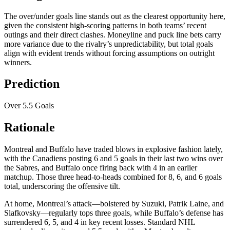
The over/under goals line stands out as the clearest opportunity here,
given the consistent high-scoring patterns in both teams’ recent
outings and their direct clashes. Moneyline and puck line bets carry
more variance due to the rivalry’s unpredictability, but total goals
align with evident trends without forcing assumptions on outright
winners.
Prediction
Over 5.5 Goals
Rationale
Montreal and Buffalo have traded blows in explosive fashion lately,
with the Canadiens posting 6 and 5 goals in their last two wins over
the Sabres, and Buffalo once firing back with 4 in an earlier
matchup. Those three head-to-heads combined for 8, 6, and 6 goals
total, underscoring the offensive tilt.
At home, Montreal’s attack—bolstered by Suzuki, Patrik Laine, and
Slafkovsky—regularly tops three goals, while Buffalo’s defense has
surrendered 6, 5, and 4 in key recent losses. Standard NHL