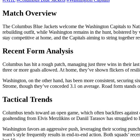
Match Overview
The Columbus Blue Jackets welcome the Washington Capitals to Natio
rebuilding outfit, while Washington remains in the hunt, bolstered by v
stay competitive at home, and the Capitals aiming to string together re
Recent Form Analysis
Columbus has hit a rough patch, managing just three wins in their la
three or more goals allowed. At home, they’ve shown flickers of resili
Washington, on the other hand, has been more consistent, securing si
Strome, though they’ve conceded 3.1 on average. Road form stands out
Tactical Trends
Columbus tends toward an open game, which often backfires against q
goaltending from Elvis Merzlikins or Daniil Tarasov has struggled to 
Washington favors an aggressive push, leveraging their scoring punc
team’s style frequently results in end-to-end action. Both squads’ re