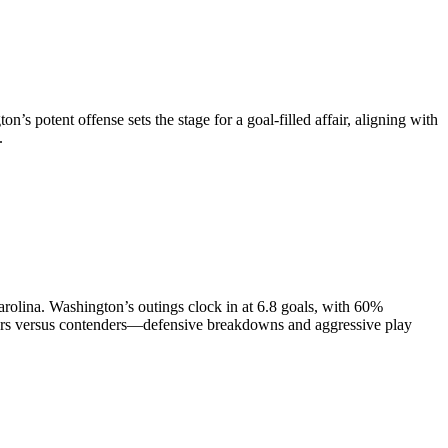
s potent offense sets the stage for a goal-filled affair, aligning with
.
arolina. Washington’s outings clock in at 6.8 goals, with 60%
ilders versus contenders—defensive breakdowns and aggressive play