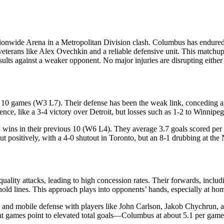
nwide Arena in a Metropolitan Division clash. Columbus has endured a 
eterans like Alex Ovechkin and a reliable defensive unit. This matchup h
sults against a weaker opponent. No major injuries are disrupting either 
st 10 games (W3 L7). Their defense has been the weak link, conceding a
ence, like a 3-4 victory over Detroit, but losses such as 1-2 to Winnipe
x wins in their previous 10 (W6 L4). They average 3.7 goals scored pe
 positively, with a 4-0 shutout in Toronto, but an 8-1 drubbing at th
uality attacks, leading to high concession rates. Their forwards, inc
hold lines. This approach plays into opponents’ hands, especially at hom
h and mobile defense with players like John Carlson, Jakob Chychrun, a
cent games point to elevated total goals—Columbus at about 5.1 per gam