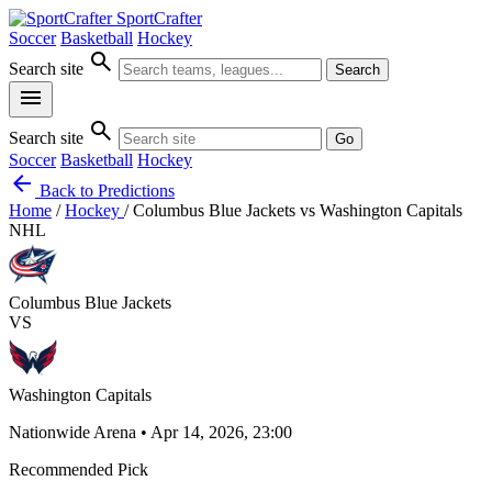
SportCrafter
Soccer
Basketball
Hockey
search
Search site
Search
menu
search
Search site
Go
Soccer
Basketball
Hockey
arrow_back
Back to Predictions
Home
/
Hockey
/
Columbus Blue Jackets vs Washington Capitals
NHL
Columbus Blue Jackets
VS
Washington Capitals
Nationwide Arena • Apr 14, 2026, 23:00
Recommended Pick