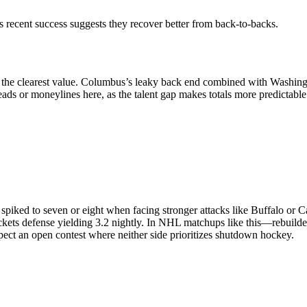
 recent success suggests they recover better from back-to-backs.
the clearest value. Columbus’s leaky back end combined with Washington’
ads or moneylines here, as the talent gap makes totals more predictable
spiked to seven or eight when facing stronger attacks like Buffalo or C
 Jackets defense yielding 3.2 nightly. In NHL matchups like this—rebu
Expect an open contest where neither side prioritizes shutdown hockey.