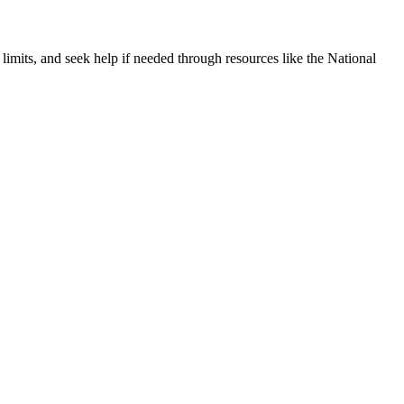
 limits, and seek help if needed through resources like the National