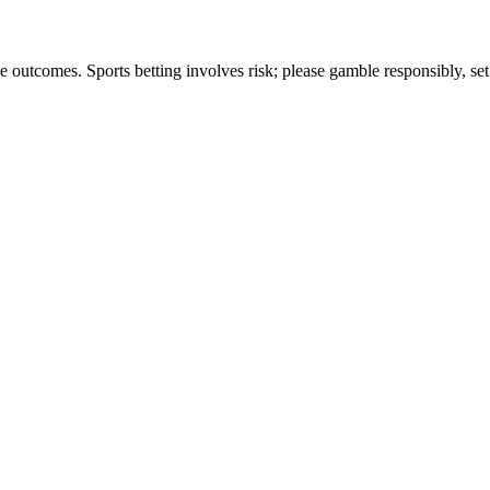
e outcomes. Sports betting involves risk; please gamble responsibly, set