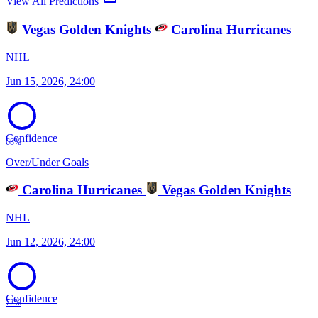
View All Predictions
Vegas Golden Knights
Carolina Hurricanes
NHL
Jun 15, 2026, 24:00
Confidence
68%
Over/Under Goals
Carolina Hurricanes
Vegas Golden Knights
NHL
Jun 12, 2026, 24:00
Confidence
72%