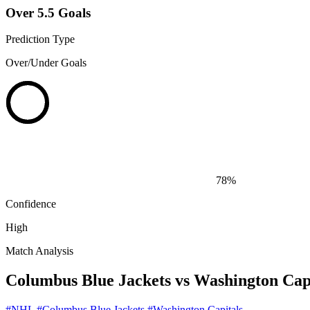
Over 5.5 Goals
Prediction Type
Over/Under Goals
78%
Confidence
High
Match Analysis
Columbus Blue Jackets vs Washington Cap
#NHL
#Columbus Blue Jackets
#Washington Capitals