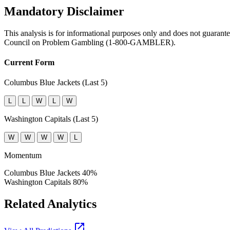
Mandatory Disclaimer
This analysis is for informational purposes only and does not guarante
Council on Problem Gambling (1-800-GAMBLER).
Current Form
Columbus Blue Jackets (Last 5)
L
L
W
L
W
Washington Capitals (Last 5)
W
W
W
W
L
Momentum
Columbus Blue Jackets
40%
Washington Capitals
80%
Related Analytics
open_in_new