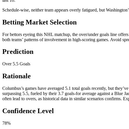
last 10.
Schedule-wise, neither team appears overly fatigued, but Washington’s
Betting Market Selection
For bettors eyeing this NHL matchup, the over/under goals line offers 
both teams’ patterns of involvement in high-scoring games. Avoid spre
Prediction
Over 5.5 Goals
Rationale
Columbus’s games have averaged 5.1 total goals recently, but they’ve 
surpassing 5.5, fueled by their 3.7 goals-for average against a Blue
often lead to overs, as historical data in similar scenarios confirms. 
Confidence Level
78%