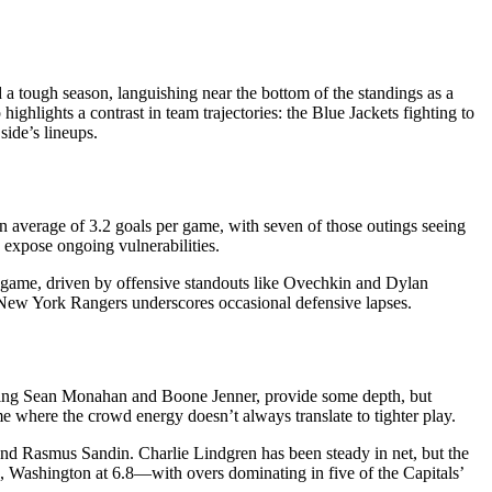
tough season, languishing near the bottom of the standings as a
ighlights a contrast in team trajectories: the Blue Jackets fighting to
side’s lineups.
n average of 3.2 goals per game, with seven of those outings seeing
g expose ongoing vulnerabilities.
r game, driven by offensive standouts like Ovechkin and Dylan
e New York Rangers underscores occasional defensive lapses.
luding Sean Monahan and Boone Jenner, provide some depth, but
e where the crowd energy doesn’t always translate to tighter play.
nd Rasmus Sandin. Charlie Lindgren has been steady in net, but the
e, Washington at 6.8—with overs dominating in five of the Capitals’