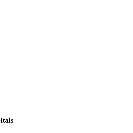
itals