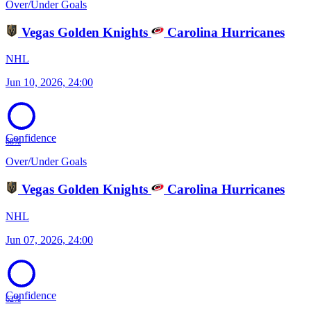
Over/Under Goals
Vegas Golden Knights
Carolina Hurricanes
NHL
Jun 10, 2026, 24:00
Confidence
68%
Over/Under Goals
Vegas Golden Knights
Carolina Hurricanes
NHL
Jun 07, 2026, 24:00
Confidence
62%