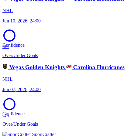
NHL
Jun 10, 2026, 24:00
Confidence
68%
Over/Under Goals
Vegas Golden Knights
Carolina Hurricanes
NHL
Jun 07, 2026, 24:00
Confidence
62%
Over/Under Goals
SportCrafter