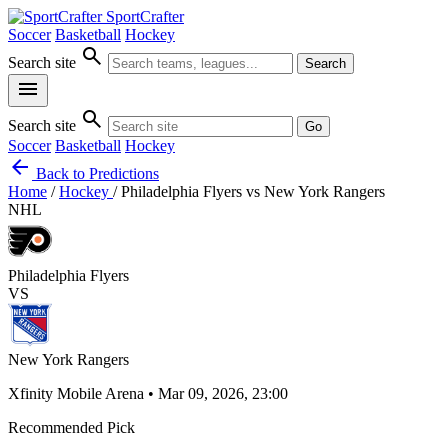
SportCrafter
Soccer
Basketball
Hockey
search
Search site
Search
menu
search
Search site
Go
Soccer
Basketball
Hockey
arrow_back
Back to Predictions
Home
/
Hockey
/
Philadelphia Flyers vs New York Rangers
NHL
Philadelphia Flyers
VS
New York Rangers
Xfinity Mobile Arena • Mar 09, 2026, 23:00
Recommended Pick