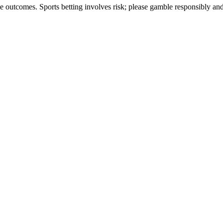
ee outcomes. Sports betting involves risk; please gamble responsibly an