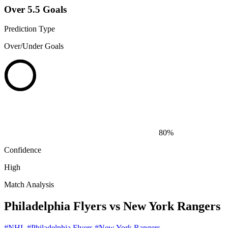
Over 5.5 Goals
Prediction Type
Over/Under Goals
80%
Confidence
High
Match Analysis
Philadelphia Flyers vs New York Rangers
#NHL
#Philadelphia Flyers
#New York Rangers