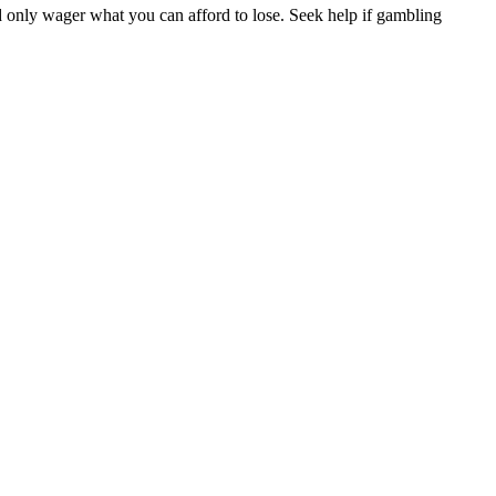
d only wager what you can afford to lose. Seek help if gambling