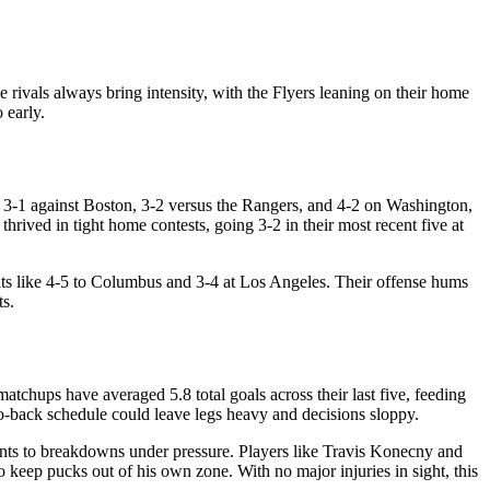
ivals always bring intensity, with the Flyers leaning on their home
 early.
o, 3-1 against Boston, 3-2 versus the Rangers, and 4-2 on Washington,
hrived in tight home contests, going 3-2 in their most recent five at
ats like 4-5 to Columbus and 3-4 at Los Angeles. Their offense hums
ts.
tchups have averaged 5.8 total goals across their last five, feeding
to-back schedule could leave legs heavy and decisions sloppy.
ints to breakdowns under pressure. Players like Travis Konecny and
keep pucks out of his own zone. With no major injuries in sight, this