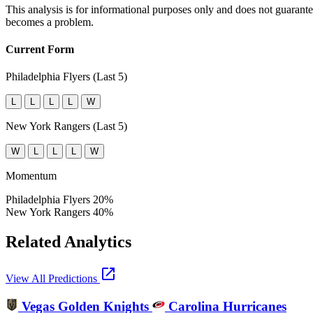
This analysis is for informational purposes only and does not guarant
becomes a problem.
Current Form
Philadelphia Flyers (Last 5)
L
L
L
L
W
New York Rangers (Last 5)
W
L
L
L
W
Momentum
Philadelphia Flyers
20%
New York Rangers
40%
Related Analytics
open_in_new
View All Predictions
Vegas Golden Knights
Carolina Hurricanes