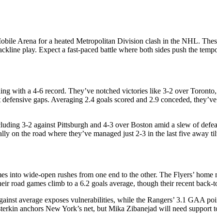
le Arena for a heated Metropolitan Division clash in the NHL. These r
kline play. Expect a fast-paced battle where both sides push the tempo
shing with a 4-6 record. They’ve notched victories like 3-2 over Toront
t defensive gaps. Averaging 2.4 goals scored and 2.9 conceded, they’ve t
ncluding 3-2 against Pittsburgh and 4-3 over Boston amid a slew of defe
ally on the road where they’ve managed just 2-3 in the last five away til
s into wide-open rushes from one end to the other. The Flyers’ home ma
eir road games climb to a 6.2 goals average, though their recent back-
gainst average exposes vulnerabilities, while the Rangers’ 3.1 GAA po
terkin anchors New York’s net, but Mika Zibanejad will need support to 