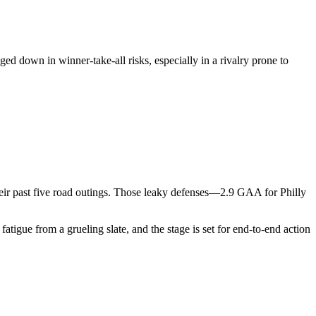
ged down in winner-take-all risks, especially in a rivalry prone to
their past five road outings. Those leaky defenses—2.9 GAA for Philly
atigue from a grueling slate, and the stage is set for end-to-end action