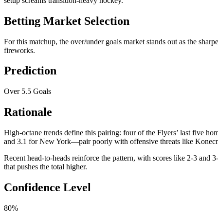
setup screams transition-heavy hockey.
Betting Market Selection
For this matchup, the over/under goals market stands out as the sharpes
fireworks.
Prediction
Over 5.5 Goals
Rationale
High-octane trends define this pairing: four of the Flyers’ last five
and 3.1 for New York—pair poorly with offensive threats like Konecny
Recent head-to-heads reinforce the pattern, with scores like 2-3 and 3-
that pushes the total higher.
Confidence Level
80%