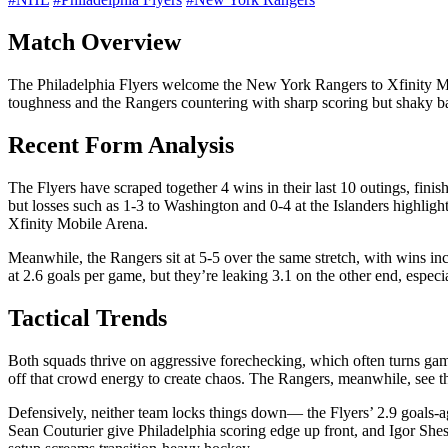
Match Overview
The Philadelphia Flyers welcome the New York Rangers to Xfinity Mobi
toughness and the Rangers countering with sharp scoring but shaky bac
Recent Form Analysis
The Flyers have scraped together 4 wins in their last 10 outings, fini
but losses such as 1-3 to Washington and 0-4 at the Islanders highligh
Xfinity Mobile Arena.
Meanwhile, the Rangers sit at 5-5 over the same stretch, with wins i
at 2.6 goals per game, but they’re leaking 3.1 on the other end, especi
Tactical Trends
Both squads thrive on aggressive forechecking, which often turns game
off that crowd energy to create chaos. The Rangers, meanwhile, see th
Defensively, neither team locks things down— the Flyers’ 2.9 goals-a
Sean Couturier give Philadelphia scoring edge up front, and Igor Shes