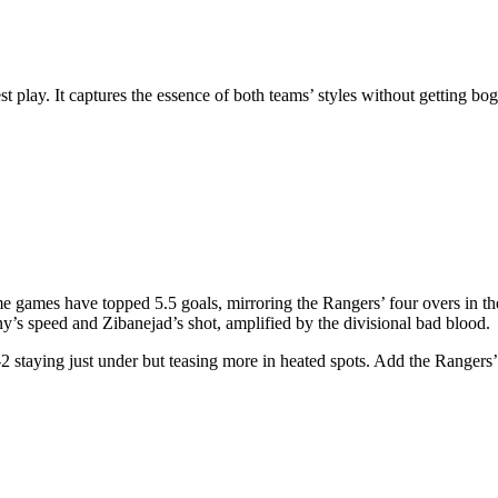
t play. It captures the essence of both teams’ styles without getting bog
 home games have topped 5.5 goals, mirroring the Rangers’ four overs in 
’s speed and Zibanejad’s shot, amplified by the divisional bad blood.
2 staying just under but teasing more in heated spots. Add the Rangers’ f