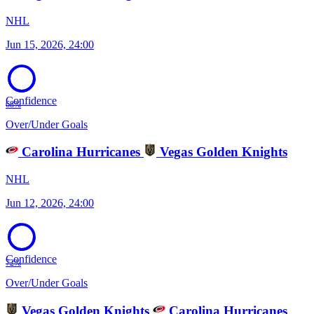
NHL
Jun 15, 2026, 24:00
Confidence
68%
Over/Under Goals
Carolina Hurricanes
Vegas Golden Knights
NHL
Jun 12, 2026, 24:00
Confidence
72%
Over/Under Goals
Vegas Golden Knights
Carolina Hurricanes