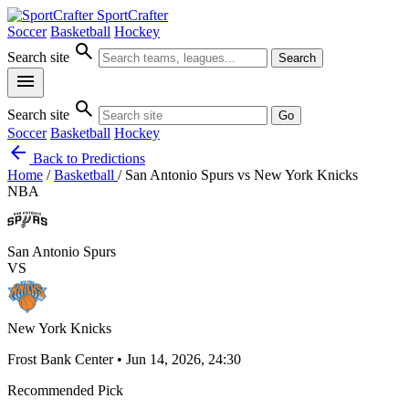
SportCrafter
Soccer
Basketball
Hockey
search
Search site
Search
menu
search
Search site
Go
Soccer
Basketball
Hockey
arrow_back
Back to Predictions
Home
/
Basketball
/
San Antonio Spurs vs New York Knicks
NBA
San Antonio Spurs
VS
New York Knicks
Frost Bank Center • Jun 14, 2026, 24:30
Recommended Pick