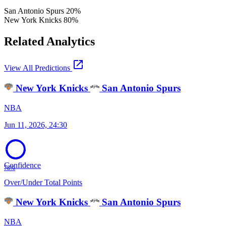
San Antonio Spurs
20%
New York Knicks
80%
Related Analytics
open_in_new
View All Predictions
New York Knicks
San Antonio Spurs
NBA
Jun 11, 2026, 24:30
Confidence
78%
Over/Under Total Points
New York Knicks
San Antonio Spurs
NBA