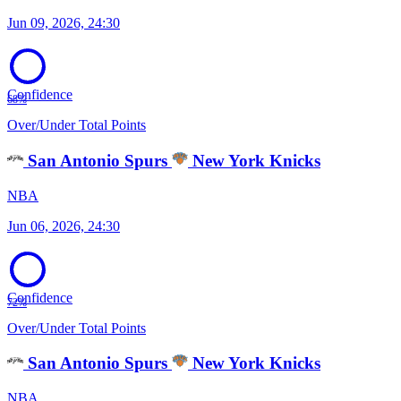
Jun 09, 2026, 24:30
Confidence
68%
Over/Under Total Points
San Antonio Spurs
New York Knicks
NBA
Jun 06, 2026, 24:30
Confidence
72%
Over/Under Total Points
San Antonio Spurs
New York Knicks
NBA