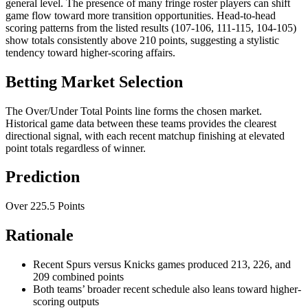
general level. The presence of many fringe roster players can shift
game flow toward more transition opportunities. Head-to-head
scoring patterns from the listed results (107-106, 111-115, 104-105)
show totals consistently above 210 points, suggesting a stylistic
tendency toward higher-scoring affairs.
Betting Market Selection
The Over/Under Total Points line forms the chosen market.
Historical game data between these teams provides the clearest
directional signal, with each recent matchup finishing at elevated
point totals regardless of winner.
Prediction
Over 225.5 Points
Rationale
Recent Spurs versus Knicks games produced 213, 226, and
209 combined points
Both teams’ broader recent schedule also leans toward higher-
scoring outputs