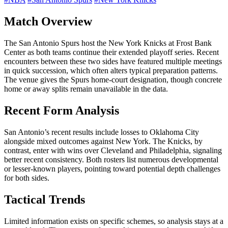
Match Overview
The San Antonio Spurs host the New York Knicks at Frost Bank
Center as both teams continue their extended playoff series. Recent
encounters between these two sides have featured multiple meetings
in quick succession, which often alters typical preparation patterns.
The venue gives the Spurs home-court designation, though concrete
home or away splits remain unavailable in the data.
Recent Form Analysis
San Antonio’s recent results include losses to Oklahoma City
alongside mixed outcomes against New York. The Knicks, by
contrast, enter with wins over Cleveland and Philadelphia, signaling
better recent consistency. Both rosters list numerous developmental
or lesser-known players, pointing toward potential depth challenges
for both sides.
Tactical Trends
Limited information exists on specific schemes, so analysis stays at a