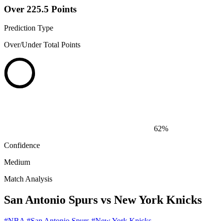
Over 225.5 Points
Prediction Type
Over/Under Total Points
62%
Confidence
Medium
Match Analysis
San Antonio Spurs vs New York Knicks
#NBA
#San Antonio Spurs
#New York Knicks