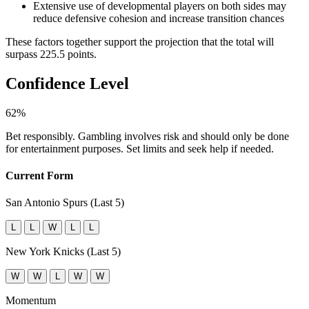
Extensive use of developmental players on both sides may
reduce defensive cohesion and increase transition chances
These factors together support the projection that the total will
surpass 225.5 points.
Confidence Level
62%
Bet responsibly. Gambling involves risk and should only be done
for entertainment purposes. Set limits and seek help if needed.
Current Form
San Antonio Spurs (Last 5)
L
L
W
L
L
New York Knicks (Last 5)
W
W
L
W
W
Momentum