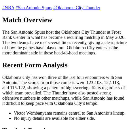
#NBA
#San Antonio Spurs
#Oklahoma City Thunder
Match Overview
The San Antonio Spurs host the Oklahoma City Thunder at Frost
Bank Center in what has become a recurring matchup in May 2026.
The two teams have met several times recently, giving a clear picture
of how the games have played out. Oklahoma City enters as the
more dominant side in these head-to-head meetings.
Recent Form Analysis
Oklahoma City has won three of the last four encounters with San
Antonio. The scores from those contests were 123-108, 122-113,
and 115-122, showing a pattern of high-scoring affairs regardless of
which team prevailed. The Thunder have also posted strong
offensive numbers in other matchups, while San Antonio has found
it difficult to keep pace with Oklahoma City’s tempo.
Victor Wembanyama remains central to San Antonio’s lineup.
No injury details are available for either side.