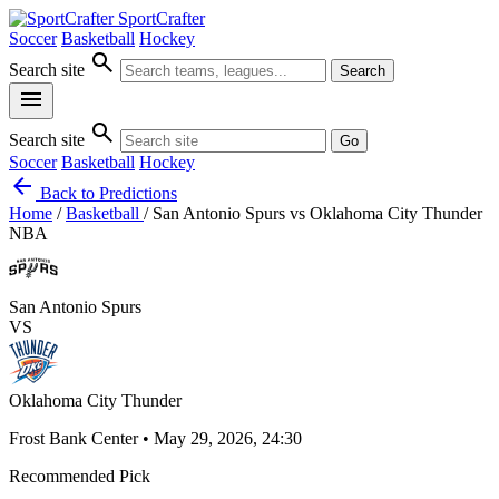
SportCrafter
Soccer
Basketball
Hockey
search
Search site
Search
menu
search
Search site
Go
Soccer
Basketball
Hockey
arrow_back
Back to Predictions
Home
/
Basketball
/
San Antonio Spurs vs Oklahoma City Thunder
NBA
San Antonio Spurs
VS
Oklahoma City Thunder
Frost Bank Center • May 29, 2026, 24:30
Recommended Pick