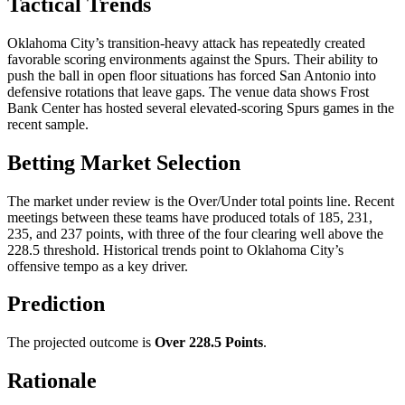
Tactical Trends
Oklahoma City’s transition-heavy attack has repeatedly created
favorable scoring environments against the Spurs. Their ability to
push the ball in open floor situations has forced San Antonio into
defensive rotations that leave gaps. The venue data shows Frost
Bank Center has hosted several elevated-scoring Spurs games in the
recent sample.
Betting Market Selection
The market under review is the Over/Under total points line. Recent
meetings between these teams have produced totals of 185, 231,
235, and 237 points, with three of the four clearing well above the
228.5 threshold. Historical trends point to Oklahoma City’s
offensive tempo as a key driver.
Prediction
The projected outcome is
Over 228.5 Points
.
Rationale