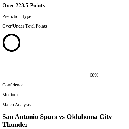
Over 228.5 Points
Prediction Type
Over/Under Total Points
68%
Confidence
Medium
Match Analysis
San Antonio Spurs vs Oklahoma City
Thunder