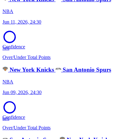
NBA
Jun 11, 2026, 24:30
Confidence
78%
Over/Under Total Points
New York Knicks
San Antonio Spurs
NBA
Jun 09, 2026, 24:30
Confidence
68%
Over/Under Total Points