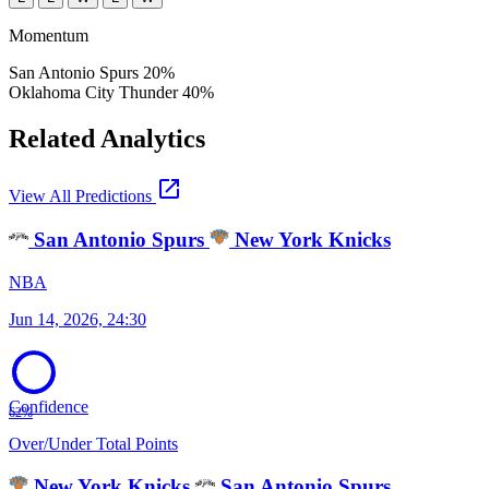
Momentum
San Antonio Spurs
20%
Oklahoma City Thunder
40%
Related Analytics
open_in_new
View All Predictions
San Antonio Spurs
New York Knicks
NBA
Jun 14, 2026, 24:30
Confidence
62%
Over/Under Total Points
New York Knicks
San Antonio Spurs