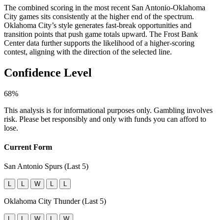
The combined scoring in the most recent San Antonio-Oklahoma
City games sits consistently at the higher end of the spectrum.
Oklahoma City’s style generates fast-break opportunities and
transition points that push game totals upward. The Frost Bank
Center data further supports the likelihood of a higher-scoring
contest, aligning with the direction of the selected line.
Confidence Level
68%
This analysis is for informational purposes only. Gambling involves
risk. Please bet responsibly and only with funds you can afford to
lose.
Current Form
San Antonio Spurs (Last 5)
L
L
W
L
L
Oklahoma City Thunder (Last 5)
L
L
W
L
W