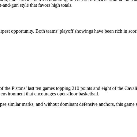
-and-gun style that favors high totals.
arpest opportunity. Both teams’ playoff showings have been rich in scorin
of the Pistons’ last ten games topping 210 points and eight of the Cava
 environment that encourages open-floor basketball.
lipse similar marks, and without dominant defensive anchors, this game s