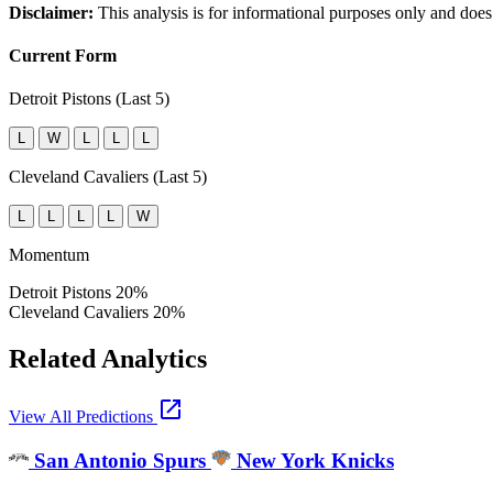
Disclaimer:
This analysis is for informational purposes only and does
Current Form
Detroit Pistons (Last 5)
L
W
L
L
L
Cleveland Cavaliers (Last 5)
L
L
L
L
W
Momentum
Detroit Pistons
20%
Cleveland Cavaliers
20%
Related Analytics
open_in_new
View All Predictions
San Antonio Spurs
New York Knicks