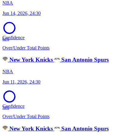
NBA
Jun 14, 2026, 24:30
Confidence
62%
Over/Under Total Points
New York Knicks
San Antonio Spurs
NBA
Jun 11, 2026, 24:30
Confidence
78%
Over/Under Total Points
New York Knicks
San Antonio Spurs