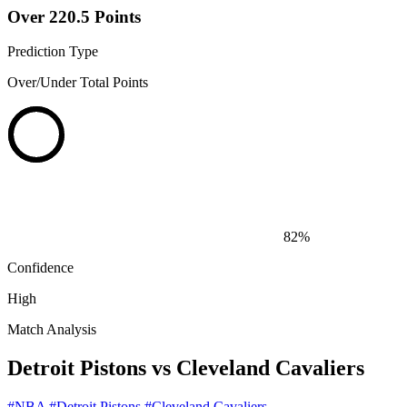
Over 220.5 Points
Prediction Type
Over/Under Total Points
82%
Confidence
High
Match Analysis
Detroit Pistons vs Cleveland Cavaliers
#NBA
#Detroit Pistons
#Cleveland Cavaliers