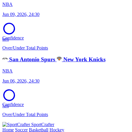
NBA
Jun 09, 2026, 24:30
Confidence
68%
Over/Under Total Points
San Antonio Spurs
New York Knicks
NBA
Jun 06, 2026, 24:30
Confidence
72%
Over/Under Total Points
SportCrafter
Home
Soccer
Basketball
Hockey