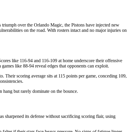
es triumph over the Orlando Magic, the Pistons have injected new
nerabilities on the road. With rosters intact and no major injuries on
. Scores like 116-94 and 116-109 at home underscore their offensive
 games like 88-94 reveal edges that opponents can exploit.
to. Their scoring average sits at 115 points per game, conceding 109,
onsistencies.
an hang but rarely dominate on the bounce.
as sharpened its defense without sacrificing scoring flair, using
alter if their stars face heavy pressure. No signs of fatigue linger