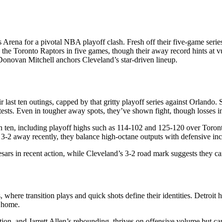
 Arena for a pivotal NBA playoff clash. Fresh off their five-game seri
the Toronto Raptors in five games, though their away record hints at vul
Donovan Mitchell anchors Cleveland’s star-driven lineup.
 last ten outings, capped by that gritty playoff series against Orlando
ests. Even in tougher away spots, they’ve shown fight, though losses in
 in ten, including playoff highs such as 114-102 and 125-120 over Toron
3-2 away recently, they balance high-octane outputs with defensive inc
sars in recent action, while Cleveland’s 3-2 road mark suggests they c
 where transition plays and quick shots define their identities. Detroit h
t home.
n, and Jarrett Allen’s rebounding, thrives on offensive volume but can f