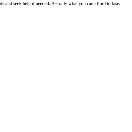
ts and seek help if needed. Bet only what you can afford to lose.