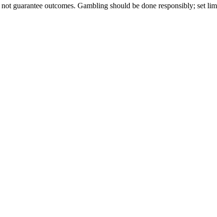
 not guarantee outcomes. Gambling should be done responsibly; set limi