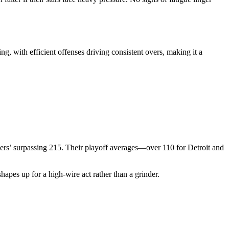
g, with efficient offenses driving consistent overs, making it a
liers’ surpassing 215. Their playoff averages—over 110 for Detroit and
hapes up for a high-wire act rather than a grinder.