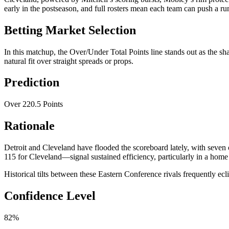
early in the postseason, and full rosters mean each team can push a run
Betting Market Selection
In this matchup, the Over/Under Total Points line stands out as the sh
natural fit over straight spreads or props.
Prediction
Over 220.5 Points
Rationale
Detroit and Cleveland have flooded the scoreboard lately, with seven 
115 for Cleveland—signal sustained efficiency, particularly in a home
Historical tilts between these Eastern Conference rivals frequently ec
Confidence Level
82%