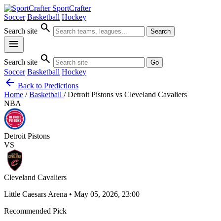
SportCrafter
Soccer
Basketball
Hockey
search
Search site
Search
menu
search
Search site
Go
Soccer
Basketball
Hockey
arrow_back
Back to Predictions
Home
/
Basketball
/
Detroit Pistons vs Cleveland Cavaliers
NBA
Detroit Pistons
VS
Cleveland Cavaliers
Little Caesars Arena • May 05, 2026, 23:00
Recommended Pick