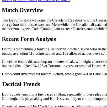
Match Overview
The Detroit Pistons welcome the Cleveland Cavaliers to Little Caesars
energy into their postseason run. Meanwhile, the Cavaliers dispatched 
the horizon, expect Cade Cunningham to steer Detroit’s attack while 
Recent Form Analysis
Detroit’s momentum is building, as they’ve notched seven wins in their
punch, averaging 110 points scored and 102 allowed across these cont
Cleveland enters this matchup on a hotter streak, with eight victories
but road tilts—like 104-126 at Toronto—expose occasional lapses. At 
Home-court dynamics tilt toward Detroit, who’s gone 4-1 at Little Cae
Tactical Trends
Both squads lean into a fast-paced rhythm, especially in these playoffs,
Cunningham’s playmaking and Harris’s versatility to control tempo a
Cleveland, powered by Mitchell’s scoring bursts, Mobley’s rim protectio