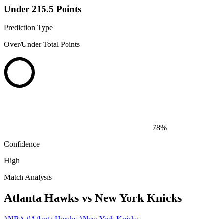
Under 215.5 Points
Prediction Type
Over/Under Total Points
78%
Confidence
High
Match Analysis
Atlanta Hawks vs New York Knicks
#NBA
#Atlanta Hawks
#New York Knicks