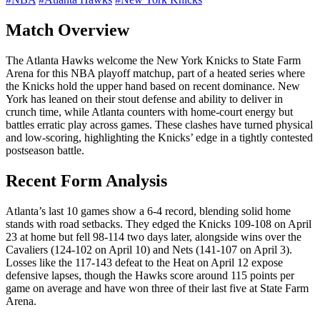
Match Overview
The Atlanta Hawks welcome the New York Knicks to State Farm
Arena for this NBA playoff matchup, part of a heated series where
the Knicks hold the upper hand based on recent dominance. New
York has leaned on their stout defense and ability to deliver in
crunch time, while Atlanta counters with home-court energy but
battles erratic play across games. These clashes have turned physical
and low-scoring, highlighting the Knicks’ edge in a tightly contested
postseason battle.
Recent Form Analysis
Atlanta’s last 10 games show a 6-4 record, blending solid home
stands with road setbacks. They edged the Knicks 109-108 on April
23 at home but fell 98-114 two days later, alongside wins over the
Cavaliers (124-102 on April 10) and Nets (141-107 on April 3).
Losses like the 117-143 defeat to the Heat on April 12 expose
defensive lapses, though the Hawks score around 115 points per
game on average and have won three of their last five at State Farm
Arena.