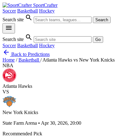
SportCrafter
Soccer
Basketball
Hockey
search
Search site
Search
menu
search
Search site
Go
Soccer
Basketball
Hockey
arrow_back
Back to Predictions
Home
/
Basketball
/
Atlanta Hawks vs New York Knicks
NBA
Atlanta Hawks
VS
New York Knicks
State Farm Arena • Apr 30, 2026, 20:00
Recommended Pick