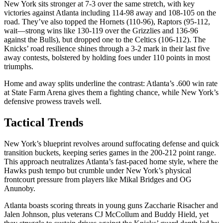
New York sits stronger at 7-3 over the same stretch, with key
victories against Atlanta including 114-98 away and 108-105 on the
road. They’ve also topped the Hornets (110-96), Raptors (95-112,
wait—strong wins like 130-119 over the Grizzlies and 136-96
against the Bulls), but dropped one to the Celtics (106-112). The
Knicks’ road resilience shines through a 3-2 mark in their last five
away contests, bolstered by holding foes under 110 points in most
triumphs.
Home and away splits underline the contrast: Atlanta’s .600 win rate
at State Farm Arena gives them a fighting chance, while New York’s
defensive prowess travels well.
Tactical Trends
New York’s blueprint revolves around suffocating defense and quick
transition buckets, keeping series games in the 200-212 point range.
This approach neutralizes Atlanta’s fast-paced home style, where the
Hawks push tempo but crumble under New York’s physical
frontcourt pressure from players like Mikal Bridges and OG
Anunoby.
Atlanta boasts scoring threats in young guns Zaccharie Risacher and
Jalen Johnson, plus veterans CJ McCollum and Buddy Hield, yet