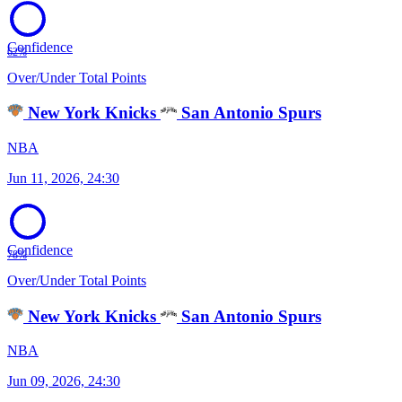
Confidence
62%
Over/Under Total Points
New York Knicks
San Antonio Spurs
NBA
Jun 11, 2026, 24:30
Confidence
78%
Over/Under Total Points
New York Knicks
San Antonio Spurs
NBA
Jun 09, 2026, 24:30