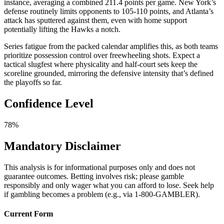
instance, averaging a combined 211.4 points per game. New York’s
defense routinely limits opponents to 105-110 points, and Atlanta’s
attack has sputtered against them, even with home support
potentially lifting the Hawks a notch.
Series fatigue from the packed calendar amplifies this, as both teams
prioritize possession control over freewheeling shots. Expect a
tactical slugfest where physicality and half-court sets keep the
scoreline grounded, mirroring the defensive intensity that’s defined
the playoffs so far.
Confidence Level
78%
Mandatory Disclaimer
This analysis is for informational purposes only and does not
guarantee outcomes. Betting involves risk; please gamble
responsibly and only wager what you can afford to lose. Seek help
if gambling becomes a problem (e.g., via 1-800-GAMBLER).
Current Form