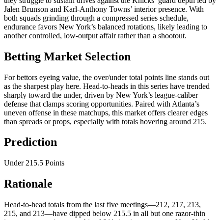
they struggle to sustain drives against the Knicks’ guard depth led by
Jalen Brunson and Karl-Anthony Towns’ interior presence. With
both squads grinding through a compressed series schedule,
endurance favors New York’s balanced rotations, likely leading to
another controlled, low-output affair rather than a shootout.
Betting Market Selection
For bettors eyeing value, the over/under total points line stands out
as the sharpest play here. Head-to-heads in this series have trended
sharply toward the under, driven by New York’s league-caliber
defense that clamps scoring opportunities. Paired with Atlanta’s
uneven offense in these matchups, this market offers clearer edges
than spreads or props, especially with totals hovering around 215.
Prediction
Under 215.5 Points
Rationale
Head-to-head totals from the last five meetings—212, 217, 213,
215, and 213—have dipped below 215.5 in all but one razor-thin