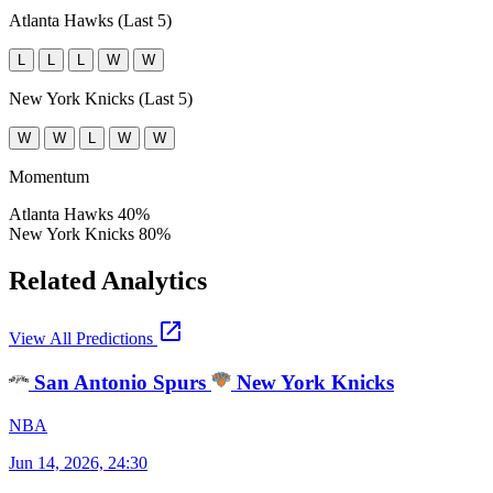
Atlanta Hawks (Last 5)
L
L
L
W
W
New York Knicks (Last 5)
W
W
L
W
W
Momentum
Atlanta Hawks
40%
New York Knicks
80%
Related Analytics
open_in_new
View All Predictions
San Antonio Spurs
New York Knicks
NBA
Jun 14, 2026, 24:30